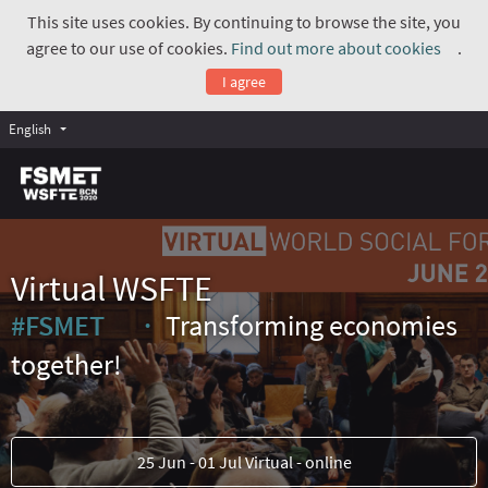
This site uses cookies. By continuing to browse the site, you
agree to our use of cookies.
Find out more about cookies
.
(Exte
I agree
English
Virtual WSFTE
#FSMET
Transforming economies
(External link)
together!
25 Jun - 01 Jul Virtual - online