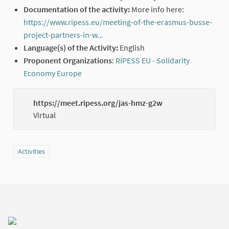
Documentation of the activity:
More info here:
https://www.ripess.eu/meeting-of-the-erasmus-busse-
project-partners-in-w...
(External link)
Language(s) of the Activity:
English
Proponent Organizations
:
RIPESS EU - Solidarity
Economy Europe
(External link)
https://meet.ripess.org/jas-hmz-g2w
(Externa
Virtual
Filter results for category: Activities
Activities