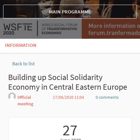
MAIN PROGRAMME
INFORMATION
Back to list
Building up Social Solidarity
Economy in Central Eastern Europe
Official
17/06/2020 11:04
0 comments
meeting
Report
27
June 2020