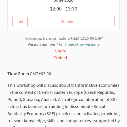
12:00 - 13:30
34
Follow
Building up Social Solidarity E
34 followers
Reference: transformadora-MEET-2020-06-1497
Version number 7
(of 7)
see other versions
Share
Embed
Time Zone:
GMT+02:00
This workshop will discuss about tranformative economies
In the context of Central Eastern Europe (Czech Republic,
Poland, Slovakia, Austria). A strategic collaboration of SSE
actors has been set up aiming to disseminate Social
Solidarity Economy (SSE) practices and activities, providing
relevant knowledge, skills and competences - supported by