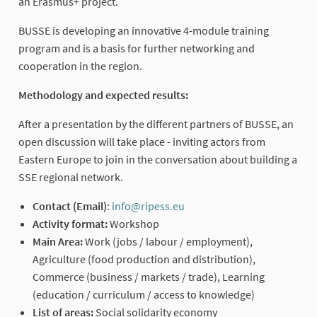
an Erasmus+ project.
BUSSE is developing an innovative 4-module training
program and is a basis for further networking and
cooperation in the region.
Methodology and expected results:
After a presentation by the different partners of BUSSE, an
open discussion will take place - inviting actors from
Eastern Europe to join in the conversation about building a
SSE regional network.
Contact (Email)
:
info@ripess.eu
(External link)
Activity format:
Workshop
Main Area:
Work (jobs / labour / employment),
Agriculture (food production and distribution),
Commerce (business / markets / trade), Learning
(education / curriculum / access to knowledge)
List of areas:
Social solidarity economy