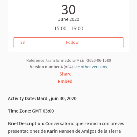
30
June 2020
15:00 - 16:00
33
Follow
Feminist Economics and Environ
33 followers
Reference: transformadora-MEET-2020-06-1580
Version number 4
(of 4)
see other versions
Share
Embed
Activity Date: Mardi, juin 30, 2020
Time Zone: GMT-03:00
Brief Description:
Conversatorio que se inicia con breves
presentaciones de Karin Nansen de Amigos de la Tierra