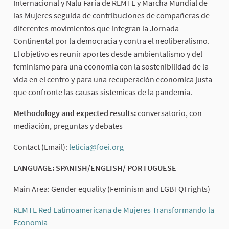
Internacional y Nalu Faria de REMTE y Marcha Mundial de
las Mujeres seguida de contribuciones de compañeras de
diferentes movimientos que integran la Jornada
Continental por la democracia y contra el neoliberalismo.
El objetivo es reunir aportes desde ambientalismo y del
feminismo para una economia con la sostenibilidad de la
vida en el centro y para una recuperación economica justa
que confronte las causas sistemicas de la pandemia.
Methodology and expected results:
conversatorio, con
mediación, preguntas y debates
Contact (Email):
leticia@foei.org
(External link)
LANGUAGE: SPANISH/ENGLISH/ PORTUGUESE
Main Area: Gender equality (Feminism and LGBTQI rights)
REMTE Red Latinoamericana de Mujeres Transformando la
Economía