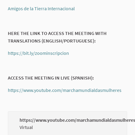
(External link)
Amigos de la Tierra Internacional
(External link)
HERE THE LINK TO ACCESS THE MEETING WITH
TRANSLATIONS (ENGLISH/PORTUGUESE):
https://bit.ly/zoominscripcion
(External link)
ACCESS THE MEETING IN LIVE (SPANISH):
https://www.youtube.com/marchamundialdasmulheres
(Exter
https://www.youtube.com/marchamundialdasmulhere
Virtual