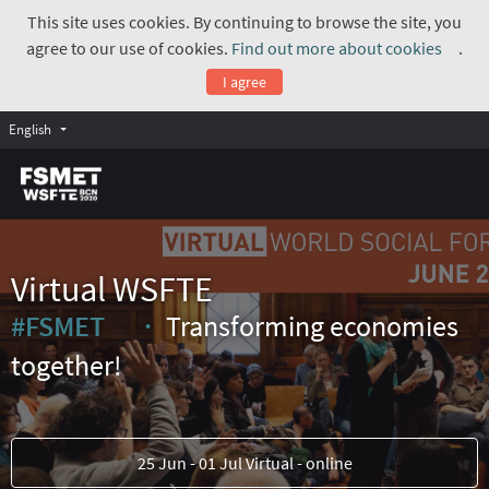
This site uses cookies. By continuing to browse the site, you
agree to our use of cookies.
Find out more about cookies
.
(Exte
I agree
English
Virtual WSFTE
#FSMET
Transforming economies
(External link)
together!
25 Jun - 01 Jul Virtual - online