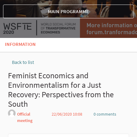
MAIN PROGRAMME
INFORMATION
Back to list
Feminist Economics and
Environmentalism for a Just
Recovery: Perspectives from the
South
Official
22/06/2020 10:08
0 comments
meeting
Report