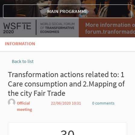
MAIN PROGRAMME
INFORMATION
Back to list
Transformation actions related to: 1
Care consumption and 2.Mapping of
the city Fair Trade
Official
22/06/2020 10:31
0 comments
meeting
Report
30