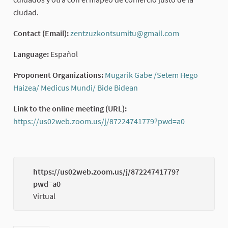
ciudad.
Contact (Email):
zentzuzkontsumitu@gmail.com
(External link
Language:
Español
Proponent Organizations:
Mugarik Gabe /Setem Hego
Haizea/ Medicus Mundi/ Bide Bidean
(External link)
Link to the online meeting (URL):
https://us02web.zoom.us/j/87224741779?pwd=a0
(External li
https://us02web.zoom.us/j/87224741779?
pwd=a0
(External
Virtual