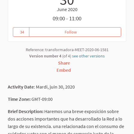
June 2020
09:00 - 11:00
34
Follow
Transformation actions related 
34 followers
Reference: transformadora-MEET-2020-06-1581
Version number 4
(of 4)
see other versions
Share
Embed
Activity Date
: Mardi, juin 30, 2020
Time Zone:
GMT-09:00
Brief Description:
Haremos una breve exposición sobre
dos acciones importantes que ha desarrollado la Red a lo
largo de su existencia. una relacionada con el consumo de
cuidados y otra con el mapeo de comercio justo de la