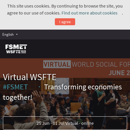
This site uses cookies. By continuing to browse the site, you
agree to our use of cookies.
Find out more about cookies
.
(Exte
I agree
English
Virtual WSFTE
#FSMET
Transforming economies
(External link)
together!
25 Jun - 01 Jul Virtual - online