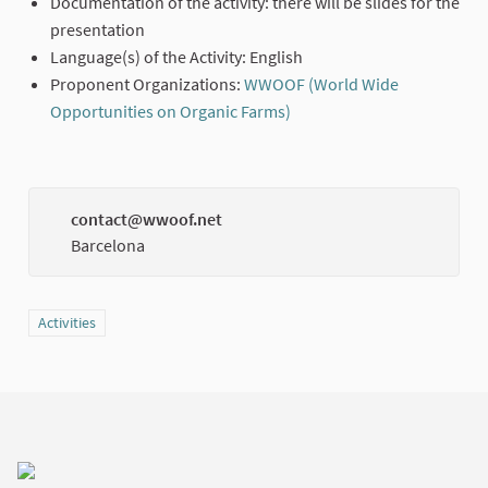
Documentation of the activity: there will be slides for the
presentation
Language(s) of the Activity: English
Proponent Organizations:
WWOOF (World Wide
Opportunities on Organic Farms)
(External link)
contact@wwoof.net
(Externa
Barcelona
Filter results for category: Activities
Activities