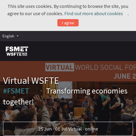
This site uses cookies. By continuing to browse the site, you
agree to our use of cookies.
Find out more about cookies
.
(Exte
I agree
English
Virtual WSFTE
#FSMET
Transforming economies
(External link)
together!
25 Jun - 01 Jul Virtual - online