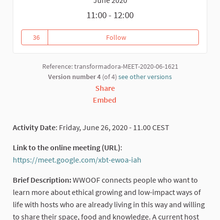
11:00 - 12:00
36
Follow
WWOOFING: WHAT, WHY, WHERE
36 followers
Reference: transformadora-MEET-2020-06-1621
Version number 4
(of 4)
see other versions
Share
Embed
Activity Date
: Friday, June 26, 2020 - 11.00 CEST
Link to the online meeting (URL)
:
https://meet.google.com/xbt-ewoa-iah
(External link)
Brief Description:
WWOOF connects people who want to
learn more about ethical growing and low-impact ways of
life with hosts who are already living in this way and willing
to share their space, food and knowledge. A current host