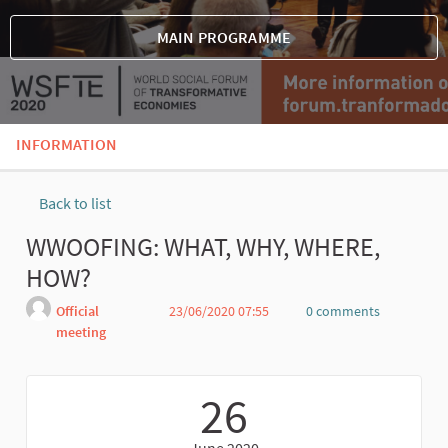
MAIN PROGRAMME
INFORMATION
Back to list
WWOOFING: WHAT, WHY, WHERE,
HOW?
Official
23/06/2020 07:55
0 comments
meeting
Report
26
June 2020