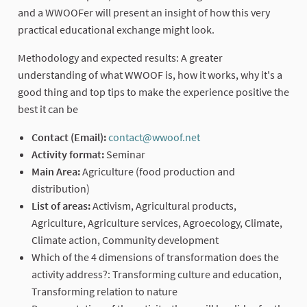
and a WWOOFer will present an insight of how this very
practical educational exchange might look.
Methodology and expected results: A greater
understanding of what WWOOF is, how it works, why it's a
good thing and top tips to make the experience positive the
best it can be
Contact (Email):
contact@wwoof.net
(External link)
Activity format:
Seminar
Main Area:
Agriculture (food production and
distribution)
List of areas:
Activism, Agricultural products,
Agriculture, Agriculture services, Agroecology, Climate,
Climate action, Community development
Which of the 4 dimensions of transformation does the
activity address?: Transforming culture and education,
Transforming relation to nature