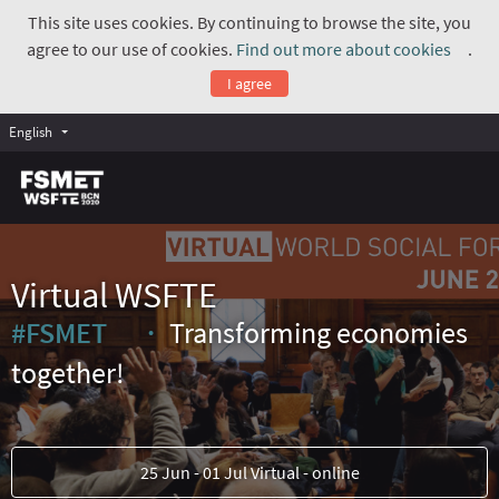
This site uses cookies. By continuing to browse the site, you
agree to our use of cookies.
Find out more about cookies
.
(Exte
I agree
English
Virtual WSFTE
#FSMET
Transforming economies
(External link)
together!
25 Jun - 01 Jul Virtual - online