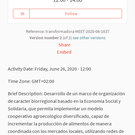
36
Follow
Gestión Agroecológica del Territ
36 followers
Reference: transformadora-MEET-2020-06-1637
Version number 2
(of 2)
see other versions
Share
Embed
Activity Date: Friday, June 26, 2020 - 12:00
Time Zone: GMT+02:00
Brief Description: Desarrollo de un marco de organización
de carácter biorregional basado en la Economía Social y
Solidaria, que permita implementar un modelo
cooperativo agroecológico diversificado, capaz de
incrementar la producción de alimentos de manera
coordinada con los mercados locales, utilizando redes de