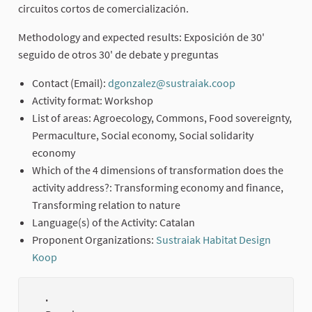
circuitos cortos de comercialización.
Methodology and expected results: Exposición de 30'
seguido de otros 30' de debate y preguntas
Contact (Email):
dgonzalez@sustraiak.coop
(External link)
Activity format: Workshop
List of areas: Agroecology, Commons, Food sovereignty,
Permaculture, Social economy, Social solidarity
economy
Which of the 4 dimensions of transformation does the
activity address?: Transforming economy and finance,
Transforming relation to nature
Language(s) of the Activity: Catalan
Proponent Organizations:
Sustraiak Habitat Design
Koop
(External link)
.
(Externa