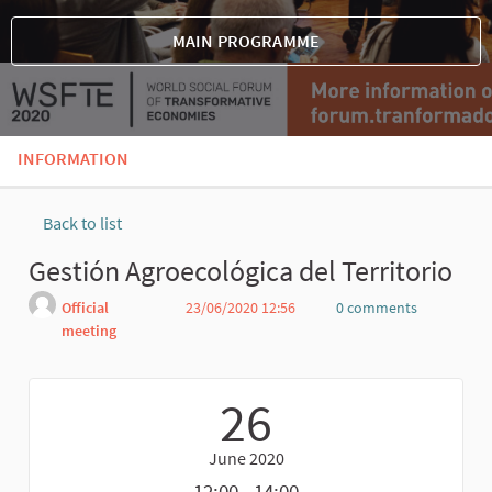
MAIN PROGRAMME
INFORMATION
Back to list
Gestión Agroecológica del Territorio
Official
23/06/2020 12:56
0 comments
meeting
Report
26
June 2020
12:00 - 14:00