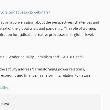
ryofalternatives.org/webinars/
(External link)
carry on a conversation about the perspectives, challenges and
ext of the global crisis and pandemic. The role of women,
iration for radical alternative processes on a global level.
rnal link)
ng), Gender equality (Feminism and LGBTQI rights)
he activity address?: Transforming power relations,
 economy and finance, Transforming relation to nature
natives
(External link)
inars/
(External li