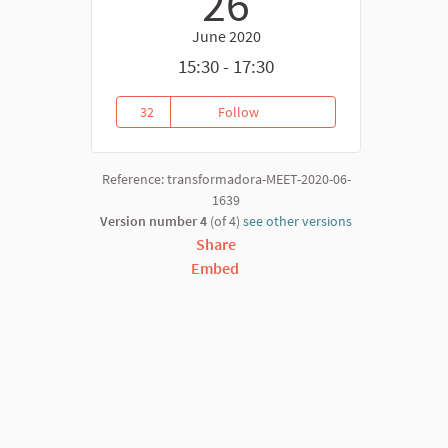
26
June 2020
15:30 - 17:30
32
Follow
Covid 19 - Responses from the 
32 followers
Reference: transformadora-MEET-2020-06-
1639
Version number 4
(of 4)
see other versions
Share
Embed
nk)