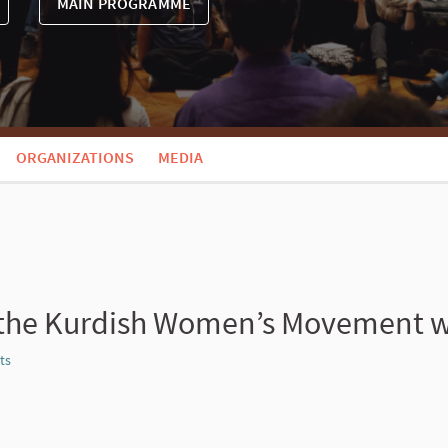
MAIN PROGRAMME
ORGANIZATIONS
MEDIA
 the Kurdish Women’s Movement wit
ts
Report