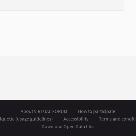
About VIRTUAL FORUM
How to participate
iquette (usage guidelines)
Accessibility
Terms and condit
Download Open Data files