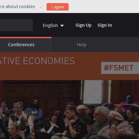
re about cookies
.
I agree
(External link)
Sign Up
Sign In
English
Conferences
Help