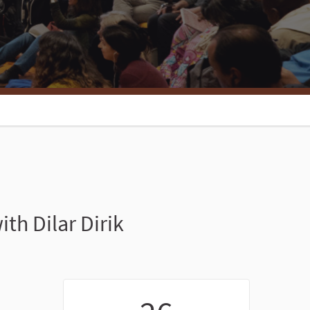
h Dilar Dirik