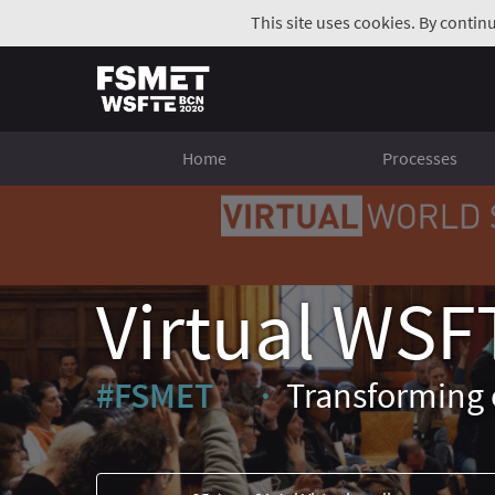
This site uses cookies. By contin
Home
Processes
Virtual WSF
#FSMET
Transforming 
(External link)