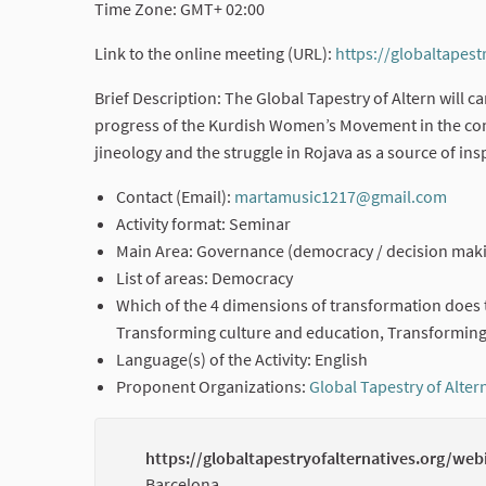
Time Zone: GMT+ 02:00
Link to the online meeting (URL):
https://globaltapest
Brief Description: The Global Tapestry of Altern will 
progress of the Kurdish Women’s Movement in the cont
jineology and the struggle in Rojava as a source of insp
Contact (Email):
martamusic1217@gmail.com
(Exte
Activity format: Seminar
Main Area: Governance (democracy / decision maki
List of areas: Democracy
Which of the 4 dimensions of transformation does t
Transforming culture and education, Transforming
Language(s) of the Activity: English
Proponent Organizations:
Global Tapestry of Alter
https://globaltapestryofalternatives.org/web
Barcelona