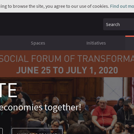
uing to browse the site, you agree to our use of cookies.
Find out mo
Search
Spaces
Initiatives
TE
economies together!