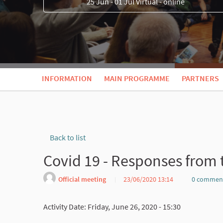
25 Jun - 01 Jul Virtual - online
INFORMATION
MAIN PROGRAMME
PARTNERS
Back to list
Covid 19 - Responses from
Official meeting
23/06/2020 13:14
0 commen
Activity Date: Friday, June 26, 2020 - 15:30