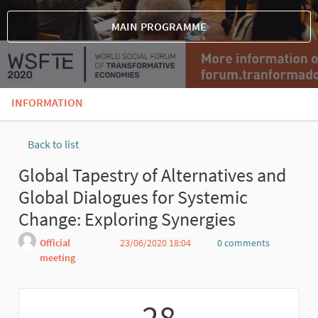
MAIN PROGRAMME
INFORMATION
Back to list
Global Tapestry of Alternatives and
Global Dialogues for Systemic
Change: Exploring Synergies
Official
23/06/2020 18:04
0 comments
meeting
Report
28