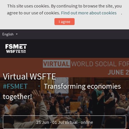
This site uses cookies. By continuing to browse the site, you
agree to our use of cookies.
Find out more about cookies
.
(Exte
I agree
English
Virtual WSFTE
#FSMET
Transforming economies
(External link)
together!
25 Jun - 01 Jul Virtual - online