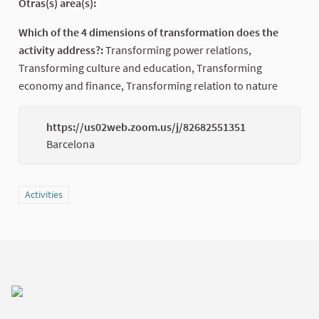
Otras(s) area(s):
Which of the 4 dimensions of transformation does the
activity address?:
Transforming power relations,
Transforming culture and education, Transforming
economy and finance, Transforming relation to nature
https://us02web.zoom.us/j/82682551351
(Externa
Barcelona
Filter results for category: Activities
Activities