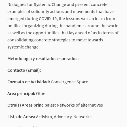
Dialogues for Systemic Change and present concrete
examples of solidarity actions and movements that have
emerged during COVID-19, the lessons we can learn from
political organizing during the pandemic around the world,
as well as the opportunities that lay ahead of us in terms of
consolidating concrete strategies to move towards
systemic change.
Metodologia y resultados esperados:
Contacto (Email):
Formato de Actividad:
Convergence Space
Area principal:
Other
Otra(s) Areas principales:
Networks of alternatives
Lista de Areas:
Activism, Advocacy, Networks