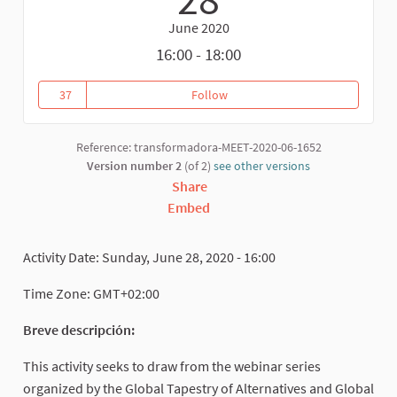
June 2020
16:00 - 18:00
37
Follow
Global Tapestry of Alternatives
37 followers
Reference: transformadora-MEET-2020-06-1652
Version number 2
(of 2)
see other versions
Share
Embed
Activity Date: Sunday, June 28, 2020 - 16:00
Time Zone: GMT+02:00
Breve descripción:
This activity seeks to draw from the webinar series
organized by the Global Tapestry of Alternatives and Global