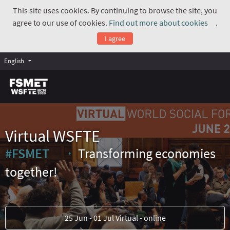
This site uses cookies. By continuing to browse the site, you
agree to our use of cookies.
Find out more about cookies
.
(Exte
I agree
English
Virtual WSFTE
#FSMET
Transforming economies
(External link)
together!
25 Jun - 01 Jul Virtual - online