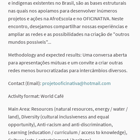
e indígenas existentes no Brasil, são as bases estruturais
nas quais nos apoiamos para desenvolver inúmeros
projetos e ações na AfroEscola e no OFICINATIVA. Neste
encontro, desejamos compartilhar nossas experiências e
ampliar as redes e as possibilidades na criação de "outros
mundos possíveis"...
Methodology and expected results: Uma conversa aberta
para apresentações mútuas e um convite a criar outras
redes menos burocratizadas para intercâmbios diversos.
Contact (Email):
projetooficinativa@hotmail.com
(External link
Activity format: World Café
Main Area: Resources (natural resources, energy / water /
land), Diversity (cultural inclusiveness and equal
opportunity), Anti-racism and anti-discrimination,
Learning (education / curriculum / access to knowledge),
Culture (arts / entertainment / heritage)