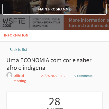
MAIN PROGRAMME
INFORMATION
Back to list
Uma ECONOMIA com cor e saber
afro e indígena
Official
23/06/2020 18:12
0 comments
meeting
Report
28
June 2020