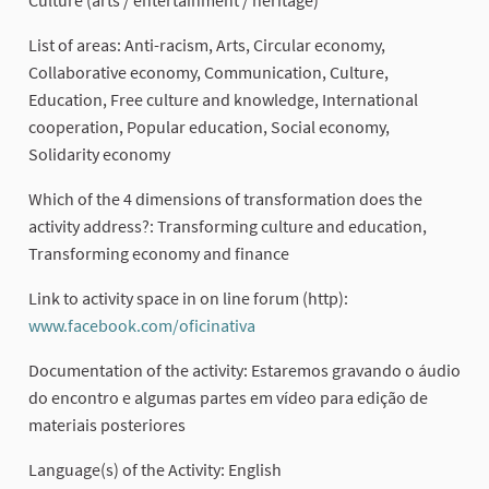
List of areas: Anti-racism, Arts, Circular economy,
Collaborative economy, Communication, Culture,
Education, Free culture and knowledge, International
cooperation, Popular education, Social economy,
Solidarity economy
Which of the 4 dimensions of transformation does the
activity address?: Transforming culture and education,
Transforming economy and finance
Link to activity space in on line forum (http):
www.facebook.com/oficinativa
(External link)
Documentation of the activity: Estaremos gravando o áudio
do encontro e algumas partes em vídeo para edição de
materiais posteriores
Language(s) of the Activity: English