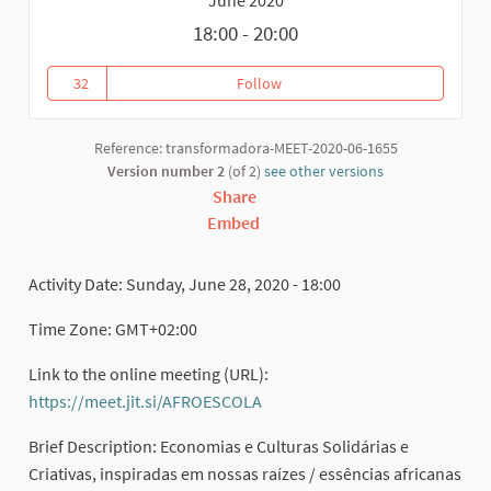
18:00 - 20:00
32
Follow
Uma ECONOMIA com cor e saber 
32 followers
Reference: transformadora-MEET-2020-06-1655
Version number 2
(of 2)
see other versions
Share
Embed
Activity Date: Sunday, June 28, 2020 - 18:00
Time Zone: GMT+02:00
Link to the online meeting (URL):
https://meet.jit.si/AFROESCOLA
(External link)
Brief Description: Economias e Culturas Solidárias e
Criativas, inspiradas em nossas raízes / essências africanas