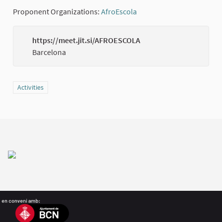
Proponent Organizations:
AfroEscola
(External link)
https://meet.jit.si/AFROESCOLA
(Externa
Barcelona
Filter results for category: Activities
Activities