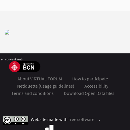
About VIRTUAL FORUM
How to participate
Netiquette (usage guidelines)
Accessibility
Terms and conditions
Download Open Data files
FSMET 2020 at Twitter
FSMET 2020 at Facebook
FSMET 2020 at Instagram
FSMET 2020 at YouTube
Website made with
free software
.
(External link)