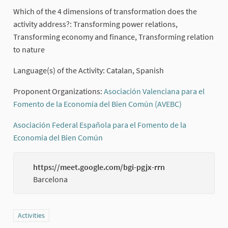
Which of the 4 dimensions of transformation does the
activity address?: Transforming power relations,
Transforming economy and finance, Transforming relation
to nature
Language(s) of the Activity: Catalan, Spanish
Proponent Organizations:
Asociación Valenciana para el
Fomento de la Economía del Bien Común (AVEBC)
(External lin
Asociación Federal Española para el Fomento de la
Economía del Bien Común
(External link)
https://meet.google.com/bgi-pgjx-rrn
(Externa
Barcelona
Filter results for category: Activities
Activities