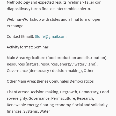
Methodology and expected results: Webinar-Taller con
diapositivas y turno final de intercambio abierto.
Webinar-Workshop with slides and a final turn of open
exchange.
Contact (Email):
0luife@gmail.com
(External link)
Activity format: Seminar
Main Area: Agriculture (food production and distribution),
Resources (natural resources, energy / water / land),
Governance (democracy / decision making), Other
Other Main Area: Bienes Comunales Democráticos
List of areas: Decision making, Degrowth, Democracy, Food
sovereignty, Governance, Permaculture, Research,
Renewable energy, Sharing economy, Social and solidarity
finances, Systems, Water