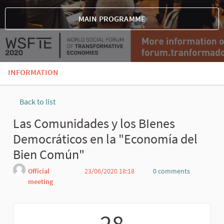
MAIN PROGRAMME
INFORMATION
Back to list
Las Comunidades y los BIenes
Democráticos en la "Economía del
Bien Común"
Official
23/06/2020 18:18
0 comments
meeting
Report
28