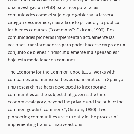
una investigación (PhD) para incorporar a las
comunidades como el sujeto que gobierna la tercera
categoría económica, más allá de lo privado y lo público:
los bienes comunes ("commons"; Ostrom, 1990). Dos
comunidades pioneras implementan actualmente las
acciones transformadoras para poder hacerse cargo de un
conjunto de bienes "indiscutiblemente indispensables"
bajo esta modalidad: en comunes.
The Economy for the Common Good (ECG) works with
companies and municipalities as main entities. In Spain, a
PhD research has been developed to incorporate
communities as the subject that governs the third
economic category, beyond the private and the public: the
common goods ("commons"; Ostrom, 1990). Two
pioneering communities are currently in the process of
implementing transformative actions.