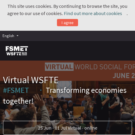
This site uses cookies. By continuing to browse the site, you
agree to our use of cookies.
Find out more about cookies
.
(Exte
I agree
English
Virtual WSFTE
#FSMET
Transforming economies
(External link)
together!
25 Jun - 01 Jul Virtual - online