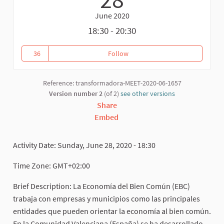
June 2020
18:30 - 20:30
36
Follow
Las Comunidades y los BIenes 
36 followers
Reference: transformadora-MEET-2020-06-1657
Version number 2
(of 2)
see other versions
Share
Embed
Activity Date: Sunday, June 28, 2020 - 18:30
Time Zone: GMT+02:00
Brief Description: La Economía del Bien Común (EBC)
trabaja con empresas y municipios como las principales
entidades que pueden orientar la economía al bien común.
En la Comunidad Valenciana (España) se ha desarrollado