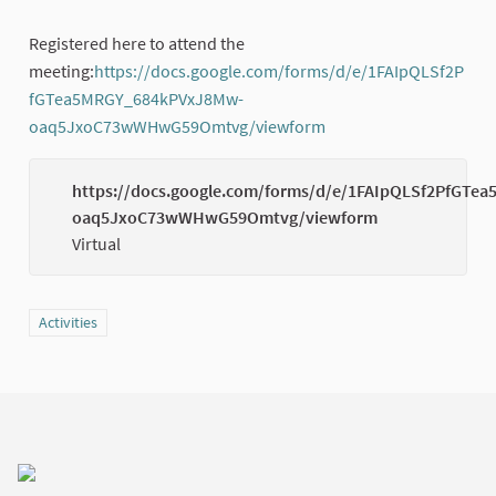
Registered here to attend the
meeting:
https://docs.google.com/forms/d/e/1FAIpQLSf2P
fGTea5MRGY_684kPVxJ8Mw-
oaq5JxoC73wWHwG59Omtvg/viewform
(External link)
https://docs.google.com/forms/d/e/1FAIpQLSf2PfGT
oaq5JxoC73wWHwG59Omtvg/viewform
Virtual
Filter results for category: Activities
Activities