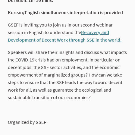
Korean/English simultaneous interpretation is provided
GSEF is inviting you to join us in our second webinar
session in English to understand the
Recovery and
Development of Decent Work through SSE in the world.
(Exter
Speakers will share their insights and discuss what impacts
the COVID-19 crisis had on employment, in particular on
decent jobs, the SSE sector activities, and the economic
empowerment of marginalized groups? How can we take
steps to ensure that the SSE leads the way toward decent
work for all, as well as guarantee the ecological and
sustainable transition of our economies?
Organized by GSEF