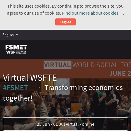
This site uses cookies. By continuing to browse the site, you
agree to our use of cookies.
Find out more about cookies
.
(Exte
I agree
English
Virtual WSFTE
#FSMET
Transforming economies
(External link)
together!
25 Jun - 01 Jul Virtual - online