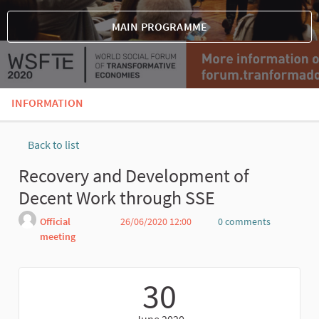
MAIN PROGRAMME
INFORMATION
Back to list
Recovery and Development of
Decent Work through SSE
Official
26/06/2020 12:00
0 comments
meeting
Report
30
June 2020