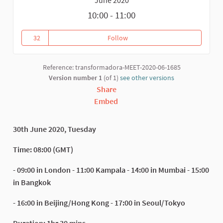
10:00 - 11:00
32
Follow
Recovery and Development of D
32 followers
Reference: transformadora-MEET-2020-06-1685
Version number 1
(of 1)
see other versions
Share
Embed
30th June 2020, Tuesday
Time: 08:00 (GMT)
- 09:00 in London - 11:00 Kampala - 14:00 in Mumbai - 15:00
in Bangkok
- 16:00 in Beijing/Hong Kong - 17:00 in Seoul/Tokyo
Duration: 1hr 30 mins.