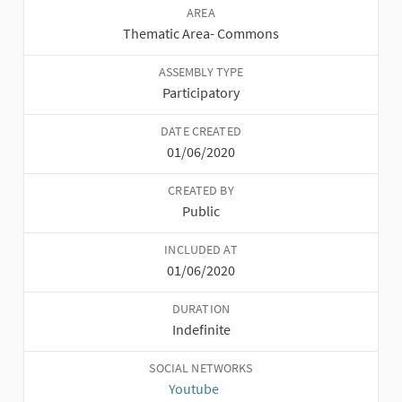
AREA
Thematic Area
-
Commons
ASSEMBLY TYPE
Participatory
DATE CREATED
01/06/2020
CREATED BY
Public
INCLUDED AT
01/06/2020
DURATION
Indefinite
SOCIAL NETWORKS
Youtube