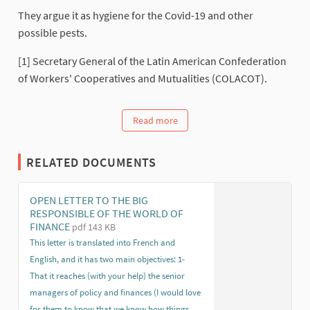
They argue it as hygiene for the Covid-19 and other
possible pests.
[1] Secretary General of the Latin American Confederation
of Workers' Cooperatives and Mutualities (COLACOT).
Read more
RELATED DOCUMENTS
OPEN LETTER TO THE BIG
RESPONSIBLE OF THE WORLD OF
FINANCE
pdf 143 KB
This letter is translated into French and
English, and it has two main objectives: 1-
That it reaches (with your help) the senior
managers of policy and finances (I would love
for them to know that we know how things