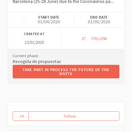
Barcelona (25-28 June) due to the Coronavirus pa...
START DATE
END DATE
01/04/2020
01/05/2020
CREATED AT
27
27 FOLLOWERS
FOLLOW
23/01/2020
THE FUTURE OF THE
Current phase:
Recogida de propuestas
TAKE PART IN PROCESS THE FUTURE OF THE WSFTE
TAKE PART IN PROCESS THE FUTURE OF THE
WSFTE
14
Follow
Transformative Macreconomies
14 followers