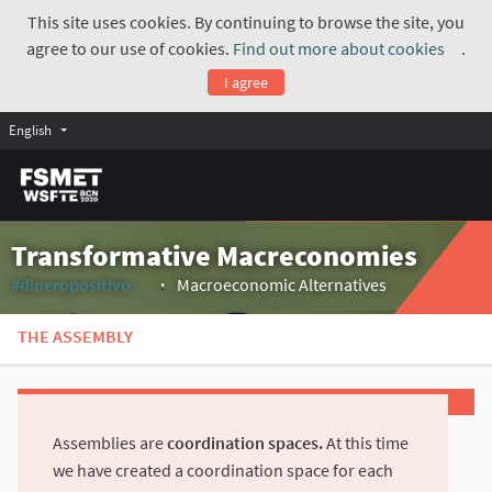
This site uses cookies. By continuing to browse the site, you
agree to our use of cookies.
Find out more about cookies
.
(Exte
I agree
English
Transformative Macreconomies
#dineropositivo
Macroeconomic Alternatives
(External link)
THE ASSEMBLY
Assemblies are
coordination spaces.
At this time
we have created a coordination space for each