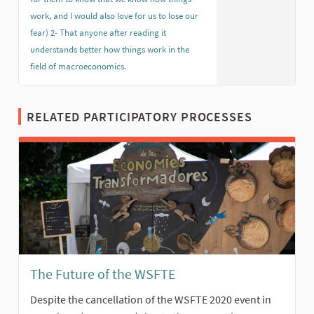
work, and I would also love for us to lose our
fear) 2- That anyone after reading it
understands better how things work in the
field of macroeconomics.
(External link)
RELATED PARTICIPATORY PROCESSES
The Future of the WSFTE
Despite the cancellation of the WSFTE 2020 event in