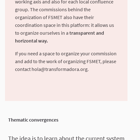
working axis and also for each local confluence
group. The commissions behind the
organization of FSMET also have their
coordination space in this platform: it allows us
to organize ourselves in a
transparent and
horizontal way.
If you need a space to organize your commission
and add to the work of organizing FSMET, please
contact
hola@transformadora.org
.
Thematic convergences
The idea is to learn about the current system