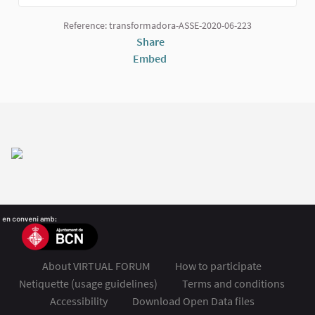
(External link)
Reference: transformadora-ASSE-2020-06-223
Share
Embed
About VIRTUAL FORUM
How to participate
Netiquette (usage guidelines)
Terms and conditions
Accessibility
Download Open Data files