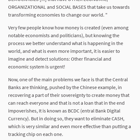
ORGANIZATIONAL and SOCIAL BASES that take us towards
transforming economies to change our world. "
Very few people know how money is created (even among
notable economists and politicians), but knowing the
process we better understand what is happening in the
world, and what is even more important, it is easier to
imagine and detect solutions: Other financial and
economic system is urgent!
Now, one of the main problems we face is that the Central
Banks are thinking, pushed by the Chinese example, in
recovering a part of their sovereignty to create money that
can reach everyone and that is not a loan that in the end
impoverishes, It is known as BCDC (entral Bank Digital
Currency). But in doing so, they want to eliminate CASH,
which is very similar and even more effective than putting a
tracking chip on each one.