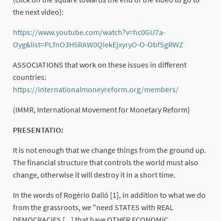
the next video):
https://www.youtube.com/watch?v=hc0GU7a-
Oyg&list=PLfnO3H5RAW0QiekEjxyryO-O-ObfSgRWZ
(External l
ASSOCIATIONS that work on these issues in different
countries:
https://internationalmoneyreform.org/members/
(External lin
(IMMR, International Movement for Monetary Reform)
PRESENTATIO:
It is not enough that we change things from the ground up.
The financial structure that controls the world must also
change, otherwise it will destroy it in a short time.
In the words of Rogério Dalló [1], in addition to what we do
from the grassroots, we "need STATES with REAL
DEMOCRACIES [...] that have OTHER ECONOMIC,