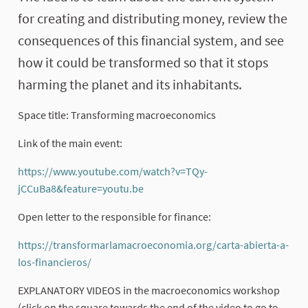
for creating and distributing money, review the
consequences of this financial system, and see
how it could be transformed so that it stops
harming the planet and its inhabitants.
Space title: Transforming macroeconomics
Link of the main event:
https://www.youtube.com/watch?v=TQy-
jCCuBa8&feature=youtu.be
(External link)
Open letter to the responsible for finance:
https://transformarlamacroeconomia.org/carta-abierta-a-
los-financieros/
(External link)
EXPLANATORY VIDEOS in the macroeconomics workshop
(click on the square towards the end of the video to go to