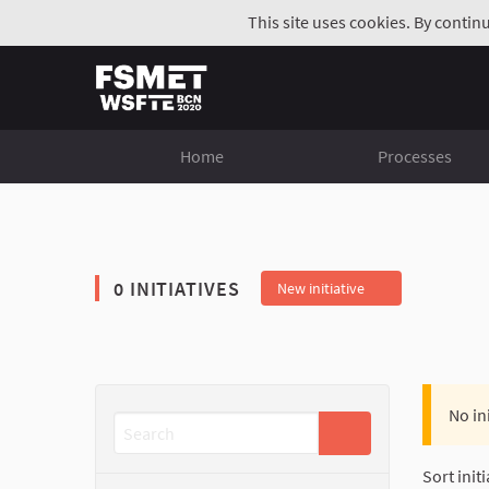
This site uses cookies. By contin
Home
Processes
0 INITIATIVES
New initiative
No in
Sort initi