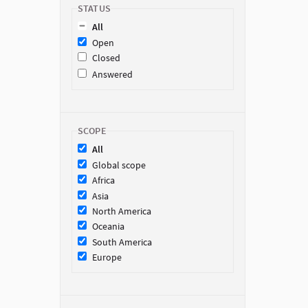
STATUS
All
Open
Closed
Answered
SCOPE
All
Global scope
Africa
Asia
North America
Oceania
South America
Europe