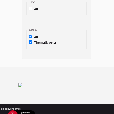
TYPE
All
AREA
All
Thematic Area