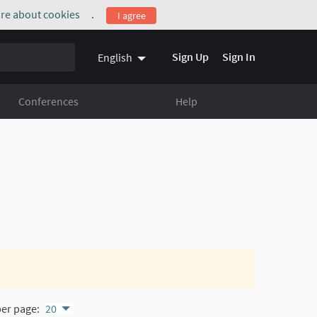
re about cookies
.
I agree
(External link)
Sign Up
Sign In
English
Conferences
Help
per page:
20