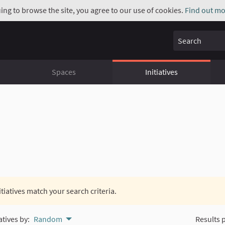
uing to browse the site, you agree to our use of cookies.
Find out mo
Search
Spaces
Initiatives
itiatives match your search criteria.
atives by:
Random
Results 