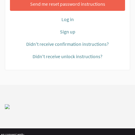
Send me reset password instructions
Log in
Sign up
Didn't receive confirmation instructions?
Didn't receive unlock instructions?