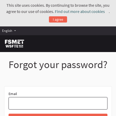
This site uses cookies. By continuing to browse the site, you
agree to our use of cookies.
Find out more about cookies
.
(Exte
I agree
English
Forgot your password?
Email