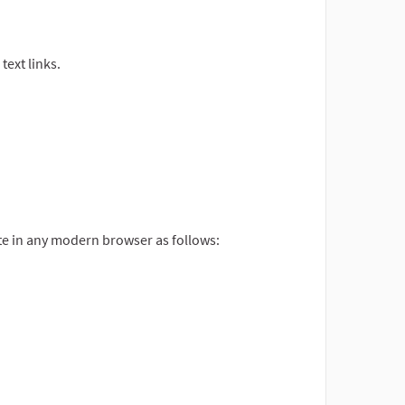
ext links.
site in any modern browser as follows: