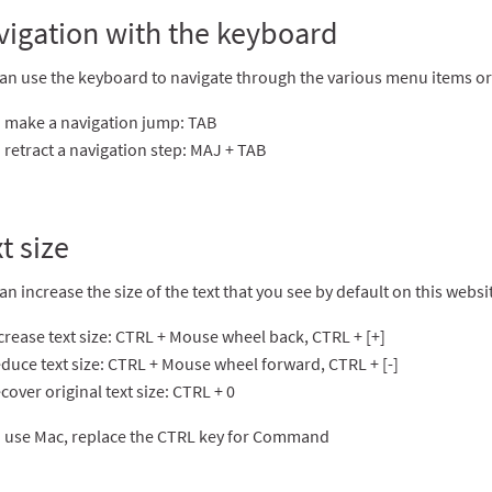
vigation with the keyboard
an use the keyboard to navigate through the various menu items or t
 make a navigation jump: TAB
 retract a navigation step: MAJ + TAB
t size
an increase the size of the text that you see by default on this web
crease text size: CTRL + Mouse wheel back, CTRL + [+]
duce text size: CTRL + Mouse wheel forward, CTRL + [-]
cover original text size: CTRL + 0
u use Mac, replace the CTRL key for Command