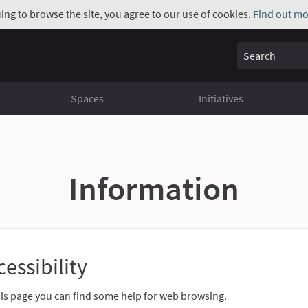
uing to browse the site, you agree to our use of cookies.
Find out mo
Search
Spaces
Initiatives
Information
cessibility
is page you can find some help for web browsing.