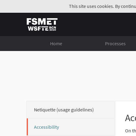
This site uses cookies. By contin
Home
Processes
Netiquette (usage guidelines)
Ac
Accessibility
On th