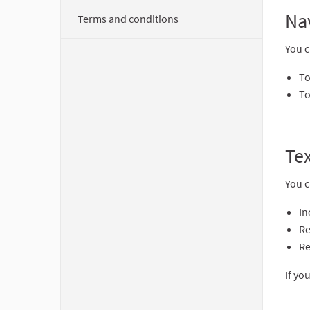
Na
Terms and conditions
You c
To
To
Tex
You c
In
Re
Re
If yo