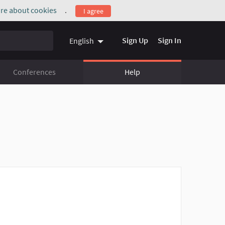
re about cookies
.
I agree
(External link)
Sign Up
Sign In
English
Conferences
Help