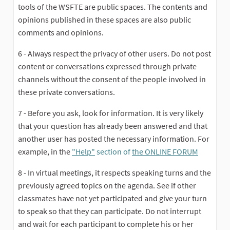
tools of the WSFTE are public spaces. The contents and
opinions published in these spaces are also public
comments and opinions.
6 - Always respect the privacy of other users. Do not post
content or conversations expressed through private
channels without the consent of the people involved in
these private conversations.
7 - Before you ask, look for information. It is very likely
that your question has already been answered and that
another user has posted the necessary information. For
example, in the
"Help"
section of
the ONLINE FORUM
(External
8 - In virtual meetings, it respects speaking turns and the
previously agreed topics on the agenda. See if other
classmates have not yet participated and give your turn
to speak so that they can participate. Do not interrupt
and wait for each participant to complete his or her