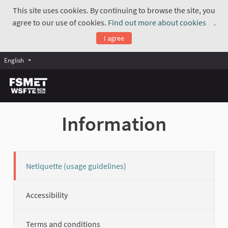
This site uses cookies. By continuing to browse the site, you
agree to our use of cookies.
Find out more about cookies
.
(Exte
I agree
English
Information
Netiquette (usage guidelines)
Accessibility
Terms and conditions