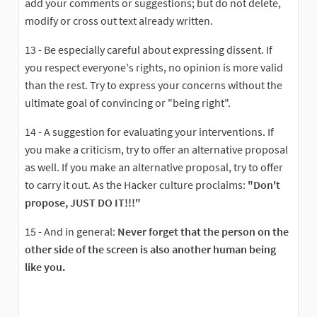
add your comments or suggestions; but do not delete,
modify or cross out text already written.
13 - Be especially careful about expressing dissent. If
you respect everyone's rights, no opinion is more valid
than the rest. Try to express your concerns without the
ultimate goal of convincing or "being right".
14 - A suggestion for evaluating your interventions. If
you make a criticism, try to offer an alternative proposal
as well. If you make an alternative proposal, try to offer
to carry it out. As the Hacker culture proclaims:
"Don't
propose, JUST DO IT!!!"
15 - And in general:
Never forget that the person on the
other side of the screen is also another human being
like you.