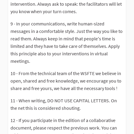
intervention. Always ask to speak: the facilitators will let
you know when your turn comes.
9 - In your communications, write human-sized
messages in a comfortable style. Just the way you like to
read them. Always keep in mind that people's time is
limited and they have to take care of themselves. Apply
this principle also to your interventions in virtual
meetings.
10 - From the technical team of the WSFTE we believe in
open, shared and free knowledge, we encourage you to
share and free yours, we have all the necessary tools !
11 - When writing, DO NOT USE CAPITAL LETTERS. On
the net this is considered shouting.
12 - If you participate in the edition of a collaborative
document, please respect the previous work. You can