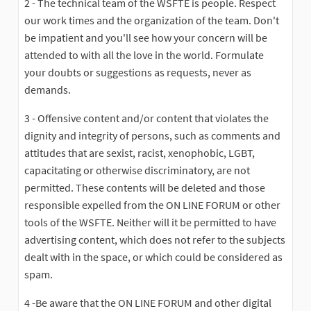
2 - The technical team of the WSFTE is people. Respect
our work times and the organization of the team. Don't
be impatient and you'll see how your concern will be
attended to with all the love in the world. Formulate
your doubts or suggestions as requests, never as
demands.
3 - Offensive content and/or content that violates the
dignity and integrity of persons, such as comments and
attitudes that are sexist, racist, xenophobic, LGBT,
capacitating or otherwise discriminatory, are not
permitted. These contents will be deleted and those
responsible expelled from the ON LINE FORUM or other
tools of the WSFTE. Neither will it be permitted to have
advertising content, which does not refer to the subjects
dealt with in the space, or which could be considered as
spam.
4 -Be aware that the ON LINE FORUM and other digital