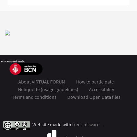
About VIRTUAL FORUM
How to participate
Netiquette (usage guidelines)
Accessibility
Terms and conditions
Download Open Data files
FSMET 2020 at Twitter
FSMET 2020 at Facebook
FSMET 2020 at Instagram
FSMET 2020 at YouTube
Website made with
free software
.
(External link)