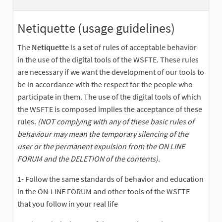
Netiquette (usage guidelines)
The
Netiquette
is a set of rules of acceptable behavior
in the use of the digital tools of the WSFTE. These rules
are necessary if we want the development of our tools to
be in accordance with the respect for the people who
participate in them. The use of the digital tools of which
the WSFTE is composed implies the acceptance of these
rules.
(NOT complying with any of these basic rules of
behaviour may mean the temporary silencing of the
user or the permanent expulsion from the ON LINE
FORUM and the DELETION of the contents).
1- Follow the same standards of behavior and education
in the ON-LINE FORUM and other tools of the WSFTE
that you follow in your real life