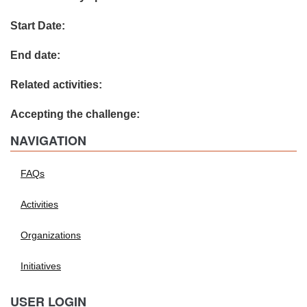
Start Date:
End date:
Related activities:
Accepting the challenge:
NAVIGATION
FAQs
Activities
Organizations
Initiatives
USER LOGIN