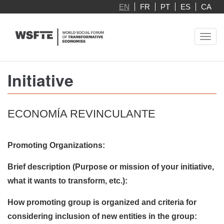
Skip
EN
FR
PT
ES
CA
to
main
Toggl
content
navig
Initiative
ECONOMÍA REVINCULANTE
Promoting Organizations:
Brief description (Purpose or mission of your initiative,
what it wants to transform, etc.):
How promoting group is organized and criteria for
considering inclusion of new entities in the group: