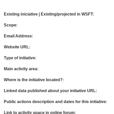
Existing iniciative | Existing/projected in WSFT:
Scope:
Email Address:
Website URL:
Type of initiative:
Main activity area:
Where is the initiative located?:
Linked data published about your initiative URL:
Public actions description and dates for this initiative:
Link to activity space in online forum: