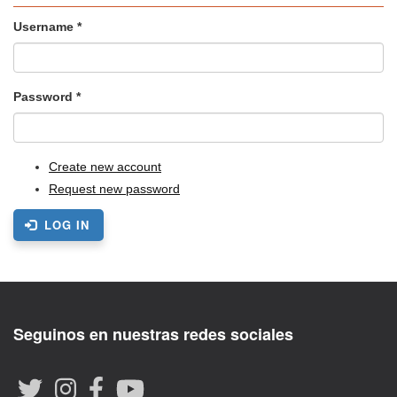
Username
*
Password
*
Create new account
Request new password
LOG IN
Seguinos en nuestras redes sociales