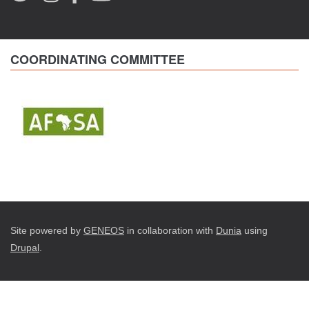
COORDINATING COMMITTEE
Site powered by
GENEOS
in collaboration with
Dunia
using
Drupal
.