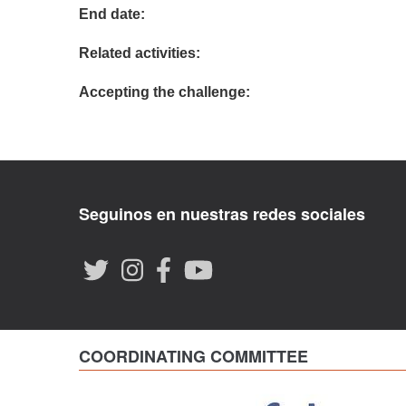
End date:
Related activities:
Accepting the challenge:
Seguinos en nuestras redes sociales
COORDINATING COMMITTEE