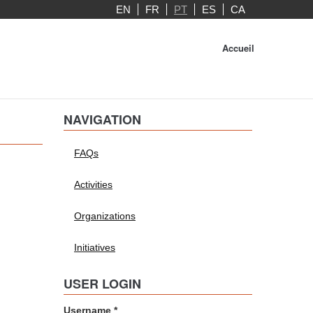
EN
FR
PT
ES
CA
Accueil
NAVIGATION
FAQs
Activities
Organizations
Initiatives
USER LOGIN
Username
*