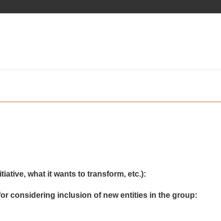
iative, what it wants to transform, etc.):
or considering inclusion of new entities in the group: