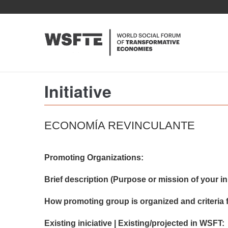
Skip
to
main
content
Initiative
ECONOMÍA REVINCULANTE
Promoting Organizations:
Brief description (Purpose or mission of your init
How promoting group is organized and criteria f
Existing iniciative | Existing/projected in WSFT: