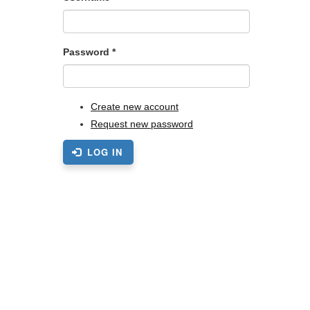
Password
*
Create new account
Request new password
LOG IN