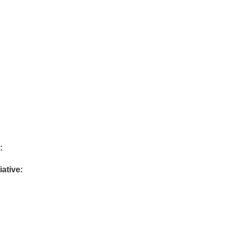
:
iative: