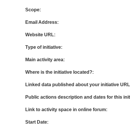
Scope:
Email Address:
Website URL:
Type of initiative:
Main activity area:
Where is the initiative located?:
Linked data published about your initiative URL
Public actions description and dates for this init
Link to activity space in online forum:
Start Date: