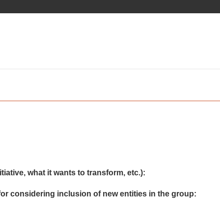
iative, what it wants to transform, etc.):
or considering inclusion of new entities in the group: