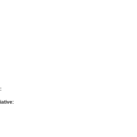
:
iative: