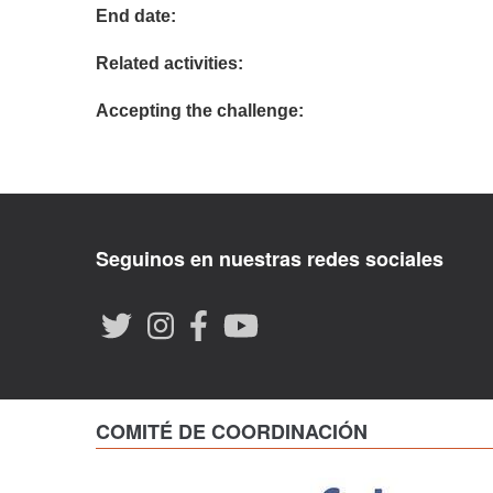
End date:
Related activities:
Accepting the challenge:
Seguinos en nuestras redes sociales
COMITÉ DE COORDINACIÓN