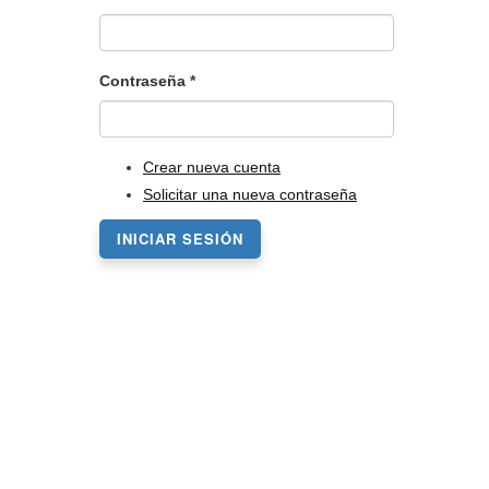
Contraseña
*
Crear nueva cuenta
Solicitar una nueva contraseña
INICIAR SESIÓN