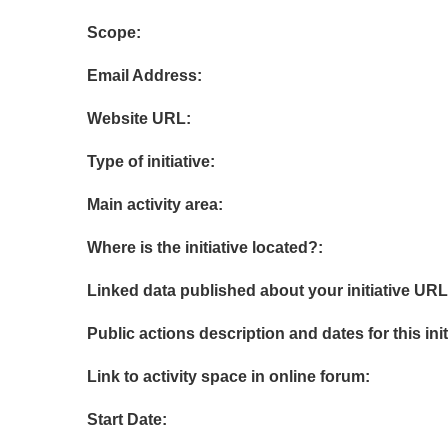
Scope:
Email Address:
Website URL:
Type of initiative:
Main activity area:
Where is the initiative located?:
Linked data published about your initiative URL
Public actions description and dates for this init
Link to activity space in online forum:
Start Date: