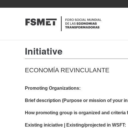
Pasar
al
contenido
principal
Initiative
ECONOMÍA REVINCULANTE
Promoting Organizations:
Brief description (Purpose or mission of your init
How promoting group is organized and criteria f
Existing iniciative | Existing/projected in WSFT: