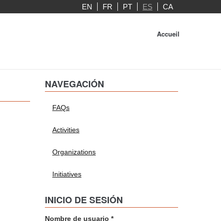
EN
FR
PT
ES
CA
Accueil
NAVEGACIÓN
FAQs
Activities
Organizations
Initiatives
INICIO DE SESIÓN
Nombre de usuario
*