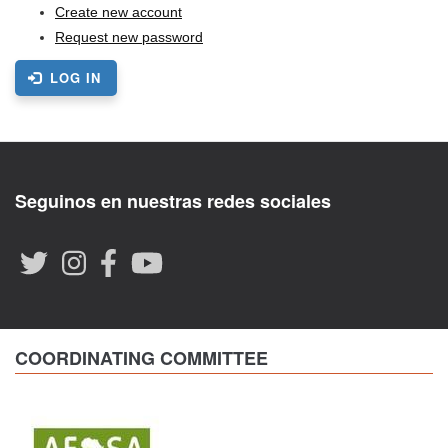
Create new account
Request new password
LOG IN
Seguinos en nuestras redes sociales
COORDINATING COMMITTEE