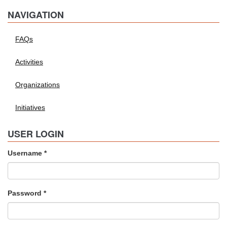
NAVIGATION
FAQs
Activities
Organizations
Initiatives
USER LOGIN
Username
*
Password
*