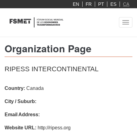
Skip
EN
FR
PT
ES
CA
to
main
Toggl
content
navig
Organization Page
RIPESS INTERCONTINENTAL
Country:
Canada
City / Suburb:
Email Address:
Website URL:
http://ripess.org