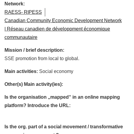
Network:
RAESS- RIPESS
Canadian Community Economic Development Network
| Réseau canadien de développment économique
communautaire
Mission / brief description:
SSE promotion from local to global.
Main activities:
Social economy
Other(s) Main activity(ies):
Is the organisation „mapped“ in an online mapping
platform? Introduce the URL:
Is the org. part of a social movement / transformative