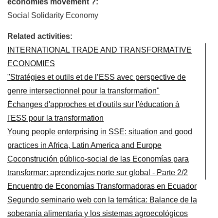
economies movement ?:
Social Solidarity Economy
Related activities:
INTERNATIONAL TRADE AND TRANSFORMATIVE
ECONOMIES
"Stratégies et outils et de l’ESS avec perspective de
genre intersectionnel pour la transformation"
Échanges d'approches et d'outils sur l'éducation à
l'ESS pour la transformation
Young people enterprising in SSE: situation and good
practices in Africa, Latin America and Europe
Coconstrución público-social de las Economías para
transformar: aprendizajes norte sur global - Parte 2/2
Encuentro de Economías Transformadoras en Ecuador
Segundo seminario web con la temática: Balance de la
soberanía alimentaria y los sistemas agroecológicos