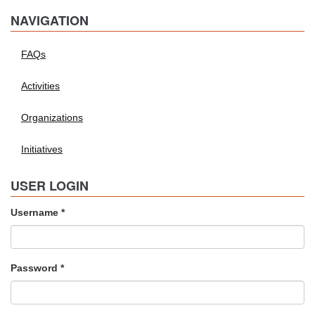
NAVIGATION
FAQs
Activities
Organizations
Initiatives
USER LOGIN
Username
*
Password
*