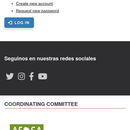
Create new account
Request new password
LOG IN
Seguinos en nuestras redes sociales
COORDINATING COMMITTEE