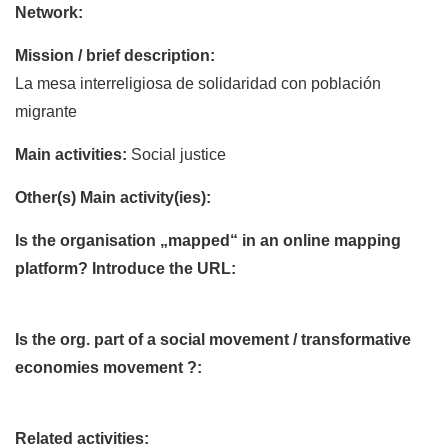
Network:
Mission / brief description:
La mesa interreligiosa de solidaridad con población
migrante
Main activities:
Social justice
Other(s) Main activity(ies):
Is the organisation „mapped“ in an online mapping
platform? Introduce the URL:
Is the org. part of a social movement / transformative
economies movement ?:
Related activities: