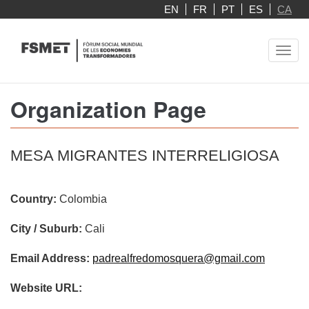
Skip
EN
FR
PT
ES
CA
to
main
Toggl
content
navig
Organization Page
MESA MIGRANTES INTERRELIGIOSA
Country:
Colombia
City / Suburb:
Cali
Email Address:
padrealfredomosquera@gmail.com
Website URL: