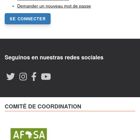
Demander un nouveau mot de passe
SE CONNECTER
Seguinos en nuestras redes sociales
COMITÉ DE COORDINATION