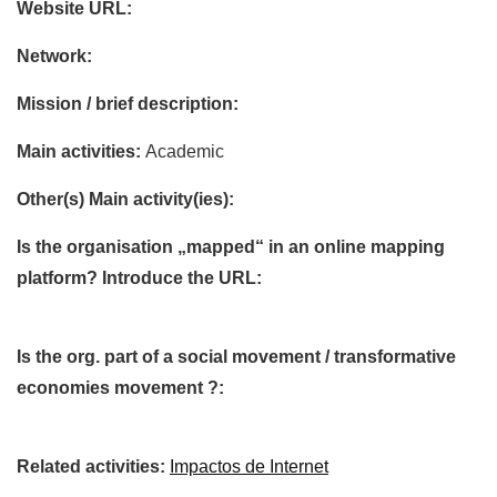
Website URL:
Network:
Mission / brief description:
Main activities:
Academic
Other(s) Main activity(ies):
Is the organisation „mapped“ in an online mapping
platform? Introduce the URL:
Is the org. part of a social movement / transformative
economies movement ?:
Related activities:
Impactos de Internet