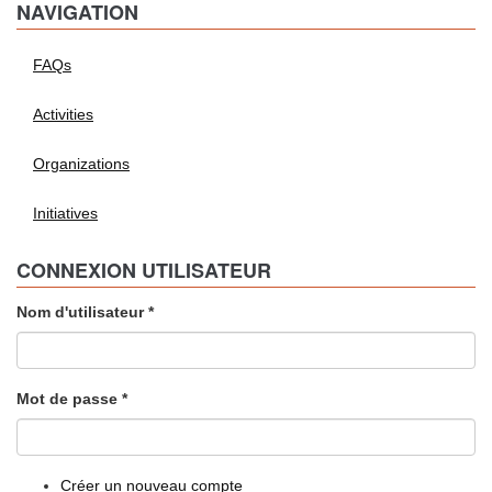
NAVIGATION
FAQs
Activities
Organizations
Initiatives
CONNEXION UTILISATEUR
Nom d'utilisateur
*
Mot de passe
*
Créer un nouveau compte