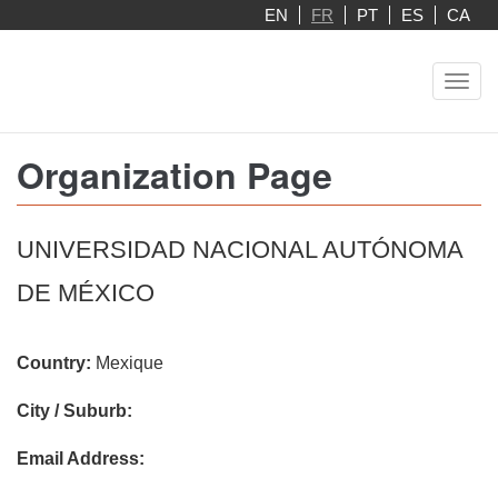
Aller
EN
FR
PT
ES
CA
au
contenu
Toggl
principal
navig
Organization Page
UNIVERSIDAD NACIONAL AUTÓNOMA
DE MÉXICO
Country:
Mexique
City / Suburb:
Email Address: