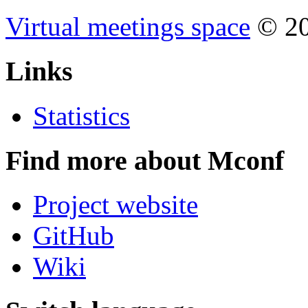
Virtual meetings space
© 20
Links
Statistics
Find more about Mconf
Project website
GitHub
Wiki