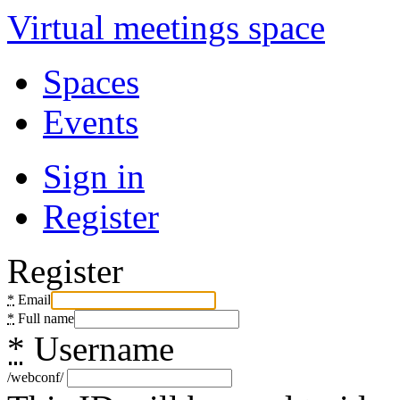
Virtual meetings space
Spaces
Events
Sign in
Register
Register
*
Email
*
Full name
*
Username
/webconf/