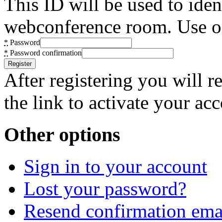
This ID will be used to ide
webconference room. Use on
*
Password
*
Password confirmation
After registering you will 
the link to activate your ac
Other options
Sign in to your account
Lost your password?
Resend confirmation ema