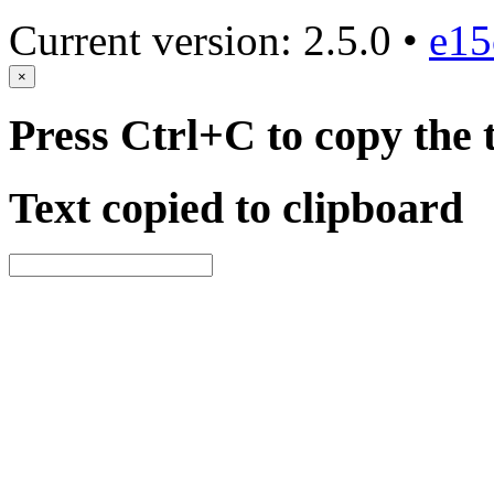
Current version: 2.5.0 •
e15
×
Press Ctrl+C to copy the 
Text copied to clipboard