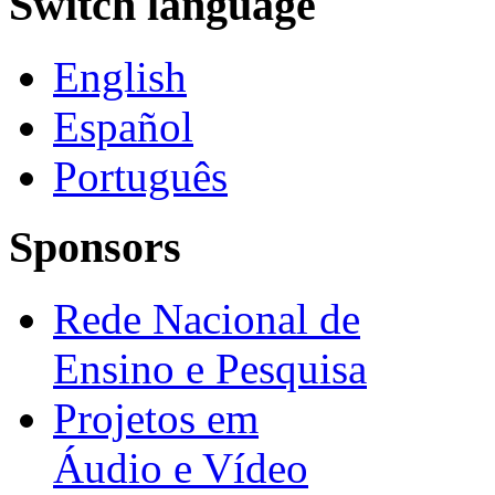
Switch language
English
Español
Português
Sponsors
Rede Nacional de
Ensino e Pesquisa
Projetos em
Áudio e Vídeo