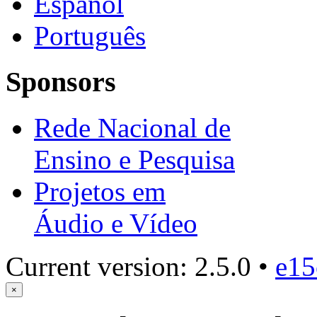
Español
Português
Sponsors
Rede Nacional de
Ensino e Pesquisa
Projetos em
Áudio e Vídeo
Current version: 2.5.0 •
e15
×