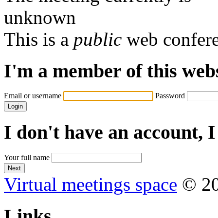
unknown
This is a
public
web confer
I'm a member of this web
Email or username
Password
I don't have an account, I
Your full name
Virtual meetings space
© 20
Links