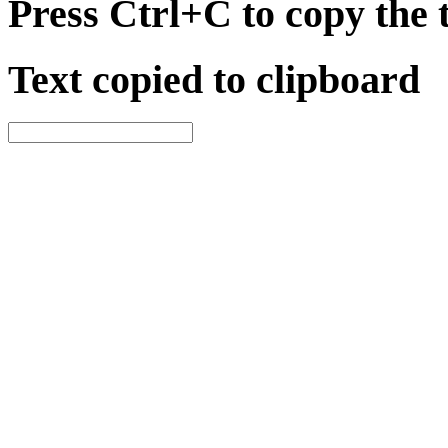
Press Ctrl+C to copy the 
Text copied to clipboard