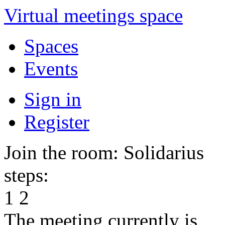
Virtual meetings space
Spaces
Events
Sign in
Register
Join the room: Solidarius
steps:
1
2
The meeting currently is