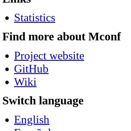
Statistics
Find more about Mconf
Project website
GitHub
Wiki
Switch language
English