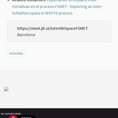
iniciativas en el proceso FSMET - Exploring an inter-
initiatives space in WSFTE process
(External link)
https://meet.jit.si/interINISpaceFSMET
(Externa
Barcelona
Filter results for category: Activities
Activities