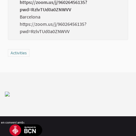
https://zoom.us/j/96026456135?
pwd=RzlvTUd0a0ZNWVV
(Externa
Barcelona
https://zoom.us/j/96026456135?
pwd=RzlvTUd0a0ZNWVV
Filter results for category: Activities
Activities