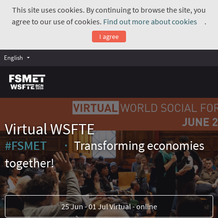
This site uses cookies. By continuing to browse the site, you
agree to our use of cookies.
Find out more about cookies
.
(Exte
I agree
English
Virtual WSFTE
#FSMET
Transforming economies
(External link)
together!
25 Jun - 01 Jul Virtual - online