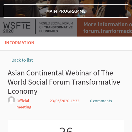
MAIN PROGRAMME
INFORMATION
Back to list
Asian Continental Webinar of The
World Social Forum Transformative
Economy
Official
23/06/2020 13:32
0 comments
meeting
Report
26