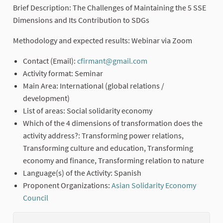
Brief Description: The Challenges of Maintaining the 5 SSE
Dimensions and Its Contribution to SDGs
Methodology and expected results: Webinar via Zoom
Contact (Email):
cfirmant@gmail.com
(External link)
Activity format: Seminar
Main Area: International (global relations /
development)
List of areas: Social solidarity economy
Which of the 4 dimensions of transformation does the
activity address?: Transforming power relations,
Transforming culture and education, Transforming
economy and finance, Transforming relation to nature
Language(s) of the Activity: Spanish
Proponent Organizations:
Asian Solidarity Economy
Council
(External link)