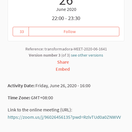
June 2020
22:00 - 23:30
33
Follow
Asian Continental Webinar of T
33 followers
Reference: transformadora-MEET-2020-06-1641
Version number 3
(of 3)
see other versions
Share
Embed
Activity Date:
Friday, June 26, 2020 - 16:00
Time Zone:
GMT+08:00
Link to the online meeting (URL):
https://zoom.us/j/96026456135?pwd=RzlvTUd0a0ZNWVV
(External link)