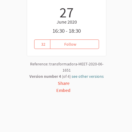
27
June 2020
16:30 - 18:30
32
Follow
Building Reciprocity & Recognit
32 followers
Reference: transformadora-MEET-2020-06-
1651
Version number 4
(of 4)
see other versions
Share
Embed