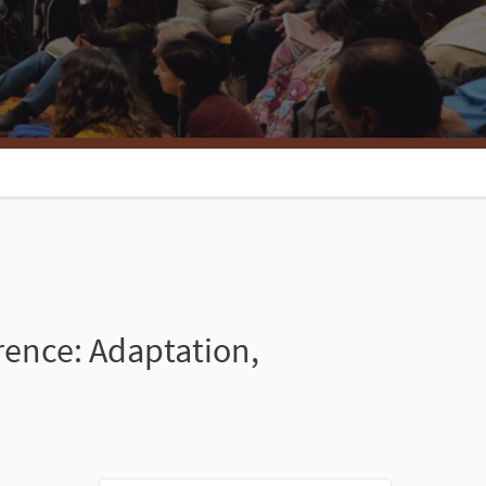
rence: Adaptation,