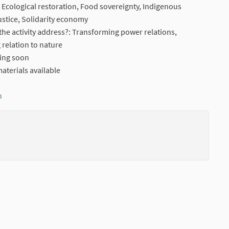
n, Ecological restoration, Food sovereignty, Indigenous
ustice, Solidarity economy
he activity address?: Transforming power relations,
relation to nature
ming soon
aterials available
n
(External link)
(External li