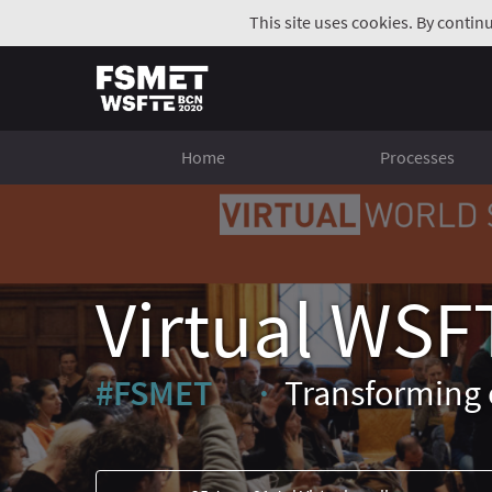
This site uses cookies. By contin
Home
Processes
Virtual WSF
#FSMET
Transforming 
(External link)