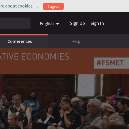
re about cookies
.
I agree
(External link)
Sign Up
Sign In
English
Conferences
Help