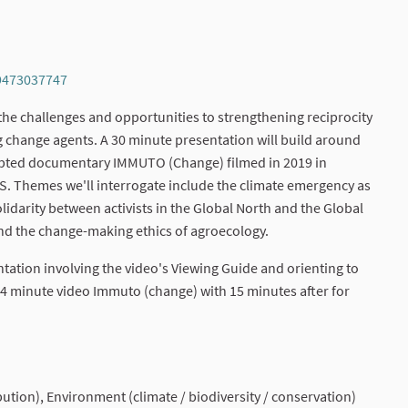
99473037747
(External link)
 the challenges and opportunities to strengthening reciprocity
 change agents. A 30 minute presentation will build around
ripted documentary IMMUTO (Change) filmed in 2019 in
S. Themes we'll interrogate include the climate emergency as
idarity between activists in the Global North and the Global
 and the change-making ethics of agroecology.
ation involving the video's Viewing Guide and orienting to
44 minute video Immuto (change) with 15 minutes after for
 link)
ution), Environment (climate / biodiversity / conservation)