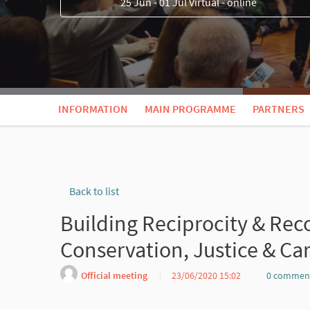
25 Jun - 01 Jul Virtual - online
INFORMATION
MAIN PROGRAMME
PARTNERS
Back to list
Building Reciprocity & Rec
Conservation, Justice & Ca
Official meeting
23/06/2020 15:02
0 commen