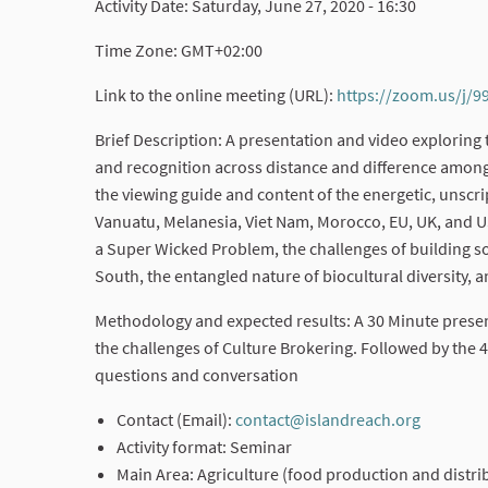
Activity Date: Saturday, June 27, 2020 - 16:30
Time Zone: GMT+02:00
Link to the online meeting (URL):
https://zoom.us/j/
Brief Description: A presentation and video exploring
and recognition across distance and difference among
the viewing guide and content of the energetic, unsc
Vanuatu, Melanesia, Viet Nam, Morocco, EU, UK, and U
a Super Wicked Problem, the challenges of building sol
South, the entangled nature of biocultural diversity,
Methodology and expected results: A 30 Minute present
the challenges of Culture Brokering. Followed by the 
questions and conversation
Contact (Email):
contact@islandreach.org
(External
Activity format: Seminar
Main Area: Agriculture (food production and distrib