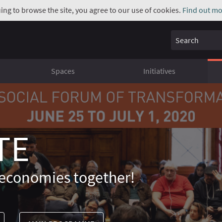
uing to browse the site, you agree to our use of cookies.
Find out mo
Search
Spaces
Initiatives
TE
economies together!