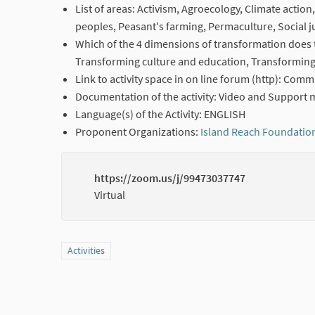
List of areas: Activism, Agroecology, Climate actio
peoples, Peasant's farming, Permaculture, Social j
Which of the 4 dimensions of transformation does t
Transforming culture and education, Transforming 
Link to activity space in on line forum (http): Com
Documentation of the activity: Video and Support m
Language(s) of the Activity: ENGLISH
Proponent Organizations:
Island Reach Foundatio
https://zoom.us/j/99473037747
Virtual
Filter results for category: Activities
Activities