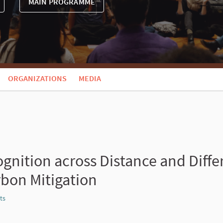
MAIN PROGRAMME
ORGANIZATIONS
MEDIA
ognition across Distance and Diffe
rbon Mitigation
ts
Report