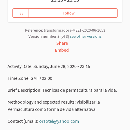
33
Follow
Permacultura
33 followers
Reference: transformadora-MEET-2020-06-1653
Version number 3
(of 3)
see other versions
Share
Embed
Activity Date: Sunday, June 28, 2020 - 23:15
Time Zone: GMT+02:00
Brief Description: Tecnicas de permacultura para la vida.
Methodology and expected results: Visibilizar la
Permacultura como forma de vida alternativa
Contact (Email):
orsotel@yahoo.com
(External link)