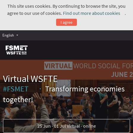
This site uses cookies. By continuing to browse the site, you
agree to our use of cookies.
Find out more about cookies
.
(Exte
I agree
English
Virtual WSFTE
#FSMET
Transforming economies
(External link)
together!
25 Jun - 01 Jul Virtual - online