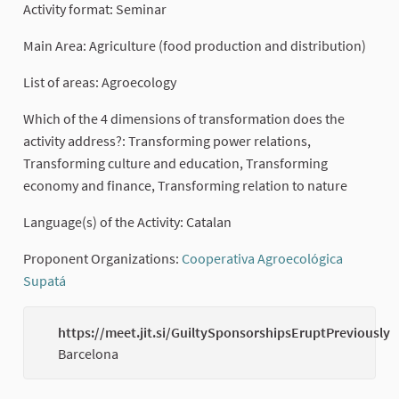
Activity format: Seminar
Main Area: Agriculture (food production and distribution)
List of areas: Agroecology
Which of the 4 dimensions of transformation does the
activity address?: Transforming power relations,
Transforming culture and education, Transforming
economy and finance, Transforming relation to nature
Language(s) of the Activity: Catalan
Proponent Organizations:
Cooperativa Agroecológica
Supatá
(External link)
https://meet.jit.si/GuiltySponsorshipsEruptPreviously
Barcelona
(