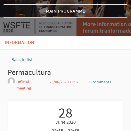
MAIN PROGRAMME
INFORMATION
Back to list
Permacultura
Official
23/06/2020 18:07
0 comments
meeting
Report
28
June 2020
23:15 - 23:55