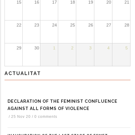
15
16
17
18
19
20
21
ditional actions
22
23
24
25
26
27
28
29
30
1
2
3
4
5
ACTUALITAT
DECLARATION OF THE FEMINIST CONFLUENCE
AGAINST ALL FORMS OF VIOLENCE
/
25 Nov 20
/
0 comments