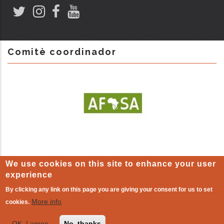
Comitè coordinador
We use cookies on this site to enhance your user
experience
By clicking any link on this page you are giving your consent for us to set
LEGAL WARNING
-
Cookie policy
| The other world that already
More info
cookies.
exists!
OK, I agree
No, thanks