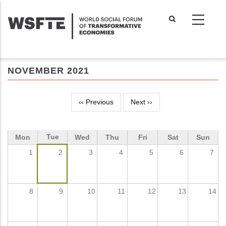
Skip
to
main
content
NOVEMBER 2021
‹‹
Previous
Next
››
Pagination
Tue
Mon
Wed
Thu
Fri
Sat
Sun
1
2
3
4
5
6
7
8
9
10
11
12
13
14