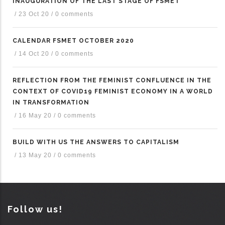
INAUGURATION OF THE LAST STAGE OF FSMET
/
23 Oct 20
/
0 comments
CALENDAR FSMET OCTOBER 2020
/
14 Oct 20
/
0 comments
REFLECTION FROM THE FEMINIST CONFLUENCE IN THE
CONTEXT OF COVID19 FEMINIST ECONOMY IN A WORLD
IN TRANSFORMATION
/
16 May 20
/
0 comments
BUILD WITH US THE ANSWERS TO CAPITALISM
/
13 May 20
/
0 comments
Follow us!