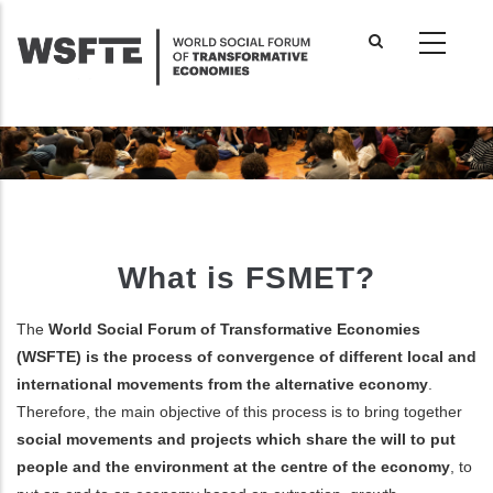
Skip
to
main
content
What is FSMET?
The
World Social Forum of Transformative Economies
(WSFTE) is the process of convergence of different local and
international movements from the alternative economy
.
Therefore, the main objective of this process is to bring together
social movements and projects which share the will to put
people and the environment at the centre of the economy
, to