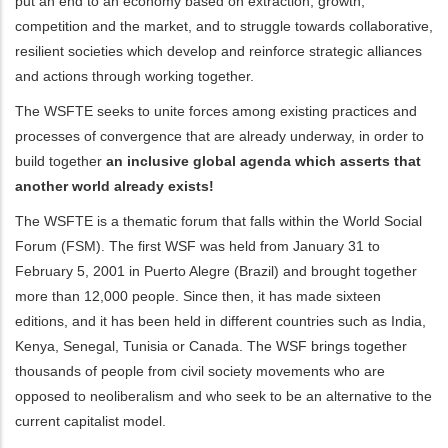
put an end to an economy based on extraction, growth,
competition and the market, and to struggle towards collaborative,
ditional actions
resilient societies which develop and reinforce strategic alliances
and actions through working together.
The WSFTE seeks to unite forces among existing practices and
processes of convergence that are already underway, in order to
build together
an inclusive global agenda which asserts that
another world already exists!
The WSFTE is a thematic forum that falls within the World Social
Forum (FSM). The first WSF was held from January 31 to
February 5, 2001 in Puerto Alegre (Brazil) and brought together
more than 12,000 people. Since then, it has made sixteen
editions, and it has been held in different countries such as India,
Kenya, Senegal, Tunisia or Canada. The WSF brings together
thousands of people from civil society movements who are
opposed to neoliberalism and who seek to be an alternative to the
current capitalist model.