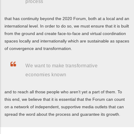
process
that has continuity beyond the 2020 Forum, both at a local and an
international level. In order to do so, we must ensure that it is built
from the ground and create face-to-face and virtual coordination
spaces locally and internationally which are sustainable as spaces
of convergence and transformation.
We want to make transformative
economies known
and to reach all those people who aren’t yet a part of them. To
this end, we believe that it is essential that the Forum can count
on a network of independent, supportive media outlets that can
spread the word about the process and guarantee its growth.