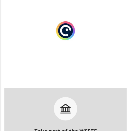
Take part of the WSFTE