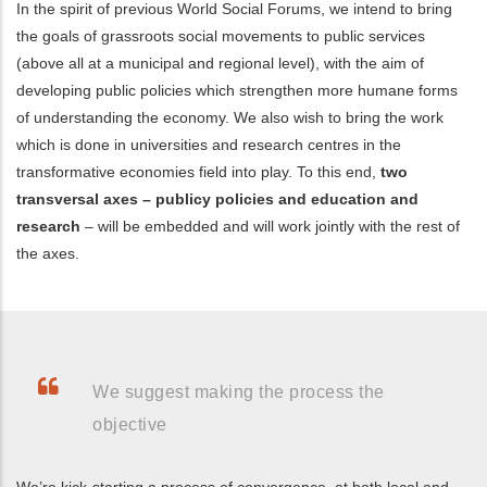
In the spirit of previous World Social Forums, we intend to bring
the goals of grassroots social movements to public services
(above all at a municipal and regional level), with the aim of
developing public policies which strengthen more humane forms
of understanding the economy. We also wish to bring the work
which is done in universities and research centres in the
transformative economies field into play. To this end,
two
transversal axes – publicy policies and education and
research
– will be embedded and will work jointly with the rest of
the axes.
We suggest making the process the
objective
We’re kick-starting a process of convergence, at both local and