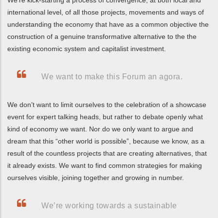
international level, of all those projects, movements and ways of
understanding the economy that have as a common objective the
construction of a genuine transformative alternative to the the
existing economic system and capitalist investment.
We want to make this Forum an agora.
We don’t want to limit ourselves to the celebration of a showcase
event for expert talking heads, but rather to debate openly what
kind of economy we want. Nor do we only want to argue and
dream that this “other world is possible”, because we know, as a
result of the countless projects that are creating alternatives, that
it already exists. We want to find common strategies for making
ourselves visible, joining together and growing in number.
We’re working towards a sustainable