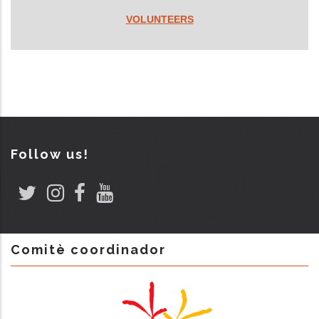
VOLUNTEERS
Follow us!
Comitè coordinador