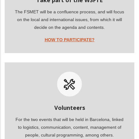
The FSMET will be a confluence process, and will focus
on the local and international issues, from which it will
decide on the agenda and contents.
HOW TO PARTICIPATE?
Volunteers
For the two events that will be held in Barcelona, linked
to logistics, communication, content, management of
people, cultural programming, among others.