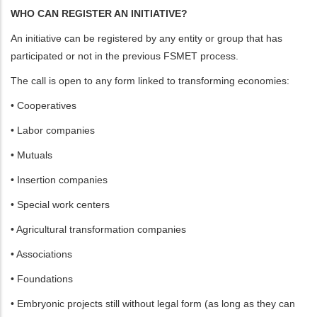
WHO CAN REGISTER AN INITIATIVE?
An initiative can be registered by any entity or group that has
participated or not in the previous FSMET process.
The call is open to any form linked to transforming economies:
• Cooperatives
• Labor companies
• Mutuals
• Insertion companies
• Special work centers
• Agricultural transformation companies
• Associations
• Foundations
• Embryonic projects still without legal form (as long as they can