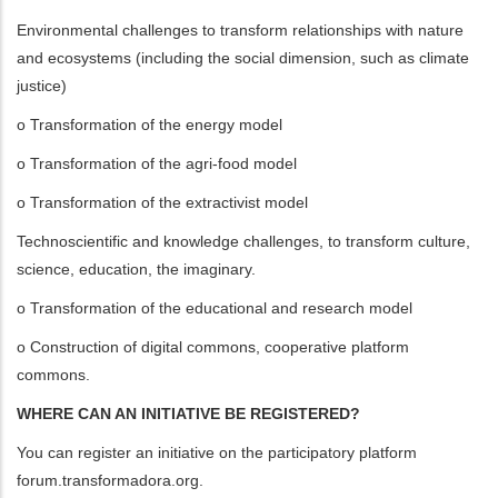
Environmental challenges to transform relationships with nature
and ecosystems (including the social dimension, such as climate
justice)
o Transformation of the energy model
o Transformation of the agri-food model
o Transformation of the extractivist model
Technoscientific and knowledge challenges, to transform culture,
science, education, the imaginary.
o Transformation of the educational and research model
o Construction of digital commons, cooperative platform
commons.
WHERE CAN AN INITIATIVE BE REGISTERED?
You can register an initiative on the participatory platform
forum.transformadora.org.