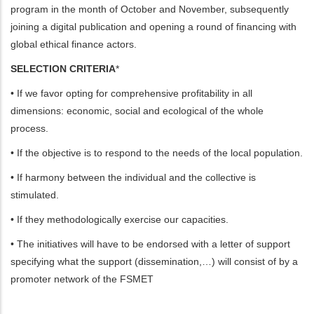
program in the month of October and November, subsequently
joining a digital publication and opening a round of financing with
global ethical finance actors.
SELECTION CRITERIA
*
• If we favor opting for comprehensive profitability in all
dimensions: economic, social and ecological of the whole
process.
• If the objective is to respond to the needs of the local population.
• If harmony between the individual and the collective is
stimulated.
• If they methodologically exercise our capacities.
• The initiatives will have to be endorsed with a letter of support
specifying what the support (dissemination,…) will consist of by a
promoter network of the FSMET