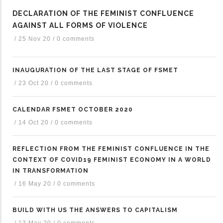
DECLARATION OF THE FEMINIST CONFLUENCE
AGAINST ALL FORMS OF VIOLENCE
/
25 Nov 20
/
0 comments
INAUGURATION OF THE LAST STAGE OF FSMET
/
23 Oct 20
/
0 comments
CALENDAR FSMET OCTOBER 2020
/
14 Oct 20
/
0 comments
REFLECTION FROM THE FEMINIST CONFLUENCE IN THE
CONTEXT OF COVID19 FEMINIST ECONOMY IN A WORLD
IN TRANSFORMATION
/
16 May 20
/
0 comments
BUILD WITH US THE ANSWERS TO CAPITALISM
/
13 May 20
/
0 comments