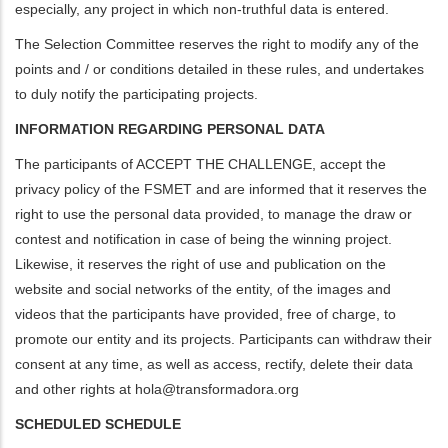
especially, any project in which non-truthful data is entered.
The Selection Committee reserves the right to modify any of the
points and / or conditions detailed in these rules, and undertakes
to duly notify the participating projects.
INFORMATION REGARDING PERSONAL DATA
The participants of ACCEPT THE CHALLENGE, accept the
privacy policy of the FSMET and are informed that it reserves the
right to use the personal data provided, to manage the draw or
contest and notification in case of being the winning project.
Likewise, it reserves the right of use and publication on the
website and social networks of the entity, of the images and
videos that the participants have provided, free of charge, to
promote our entity and its projects. Participants can withdraw their
consent at any time, as well as access, rectify, delete their data
and other rights at
hola@transformadora.org
SCHEDULED SCHEDULE