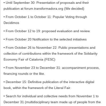
• Until September 30: Presentation of proposals and their
publication at forum.transformadora.org (We decided)
• From October 1 to October 11: Popular Voting through
Decidimos
• From October 12 to 19: proposed evaluation and review.
• From October 20 Notification to the selected initiatives
• From October 26 to November 22: Public presentations and
collection of contributions within the framework of the Solidarity
Economy Fair of Catalonia (FESC)
• From November 23 to December 31: accompaniment process,
financing rounds or the like.
• December 15: Definitive publication of the interactive digital
book, within the framework of the Literal Fair.
• Search for individual and collective needs from November 1 to
December 31 (multidisciplinary team made up of people from the