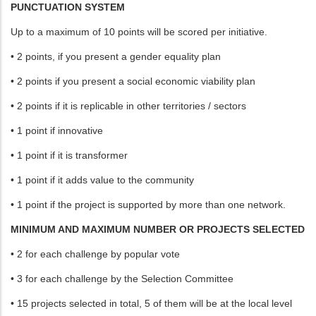
PUNCTUATION SYSTEM
Up to a maximum of 10 points will be scored per initiative.
• 2 points, if you present a gender equality plan
• 2 points if you present a social economic viability plan
• 2 points if it is replicable in other territories / sectors
• 1 point if innovative
• 1 point if it is transformer
• 1 point if it adds value to the community
• 1 point if the project is supported by more than one network.
MINIMUM AND MAXIMUM NUMBER OR PROJECTS SELECTED
• 2 for each challenge by popular vote
• 3 for each challenge by the Selection Committee
• 15 projects selected in total, 5 of them will be at the local level