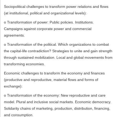
Sociopolitical challenges to transform power relations and flows
(at institutional, political and organizational levels):
o Transformation of power: Public policies. Institutions.
Campaigns against corporate power and commercial
agreements.
o Transformation of the political. Which organizations to combat
the capital-life contradiction? Strategies to unite and gain strength
through sustained mobilization. Local and global movements from
transforming economies.
Economic challenges to transform the economy and finances
(productive and reproductive, material flows and forms of
exchange):
o Transformation of the economy: New reproductive and care
model. Plural and inclusive social markets. Economic democracy.
Solidarity chains of marketing, production, distribution, financing,
and consumption.