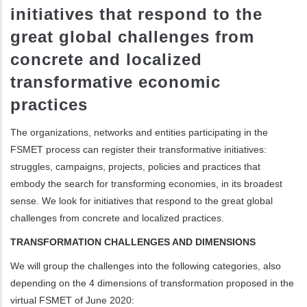
initiatives that respond to the
ditional actions
great global challenges from
concrete and localized
transformative economic
practices
The organizations, networks and entities participating in the
FSMET process can register their transformative initiatives:
struggles, campaigns, projects, policies and practices that
embody the search for transforming economies, in its broadest
sense. We look for initiatives that respond to the great global
challenges from concrete and localized practices.
TRANSFORMATION CHALLENGES AND DIMENSIONS
We will group the challenges into the following categories, also
depending on the 4 dimensions of transformation proposed in the
virtual FSMET of June 2020: