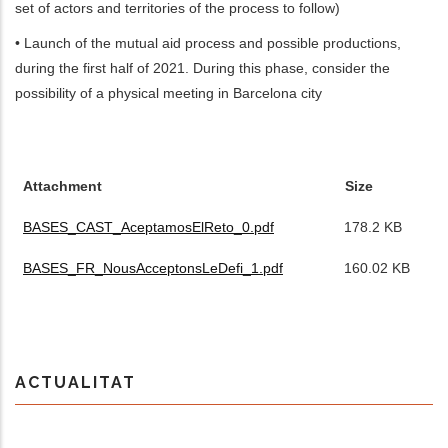
set of actors and territories of the process to follow)
• Launch of the mutual aid process and possible productions,
during the first half of 2021. During this phase, consider the
possibility of a physical meeting in Barcelona city
FITXERS
ADJUNTS
Attachment
Size
BASES_CAST_AceptamosElReto_0.pdf
178.2 KB
BASES_FR_NousAcceptonsLeDefi_1.pdf
160.02 KB
ACTUALITAT