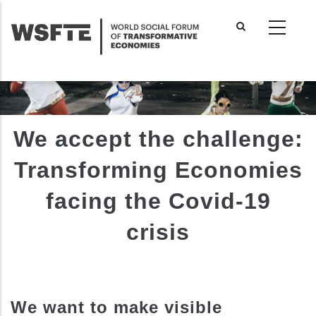
Skip
to
main
content
We accept the challenge:
Transforming Economies
facing the Covid-19
crisis
We want to make visible