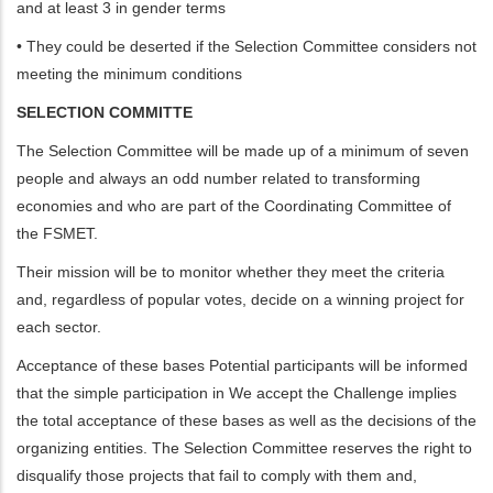
and at least 3 in gender terms
• They could be deserted if the Selection Committee considers not
meeting the minimum conditions
SELECTION COMMITTE
The Selection Committee will be made up of a minimum of seven
people and always an odd number related to transforming
economies and who are part of the Coordinating Committee of
the FSMET.
Their mission will be to monitor whether they meet the criteria
and, regardless of popular votes, decide on a winning project for
each sector.
Acceptance of these bases Potential participants will be informed
that the simple participation in We accept the Challenge implies
the total acceptance of these bases as well as the decisions of the
organizing entities. The Selection Committee reserves the right to
disqualify those projects that fail to comply with them and,