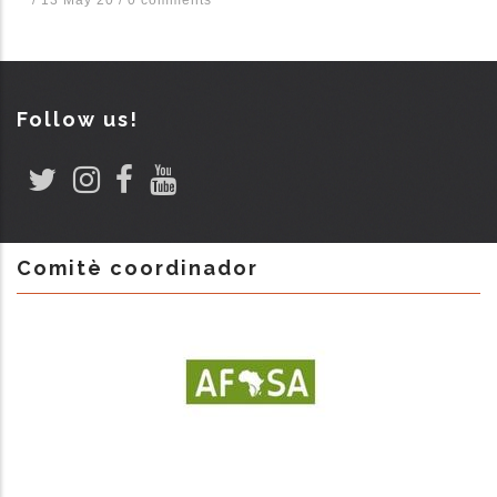
Follow us!
Comitè coordinador