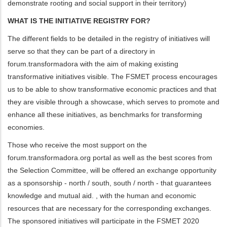
demonstrate rooting and social support in their territory)
WHAT IS THE INITIATIVE REGISTRY FOR?
The different fields to be detailed in the registry of initiatives will
serve so that they can be part of a directory in
forum.transformadora with the aim of making existing
transformative initiatives visible. The FSMET process encourages
us to be able to show transformative economic practices and that
they are visible through a showcase, which serves to promote and
enhance all these initiatives, as benchmarks for transforming
economies.
Those who receive the most support on the
forum.transformadora.org portal as well as the best scores from
the Selection Committee, will be offered an exchange opportunity
as a sponsorship - north / south, south / north - that guarantees
knowledge and mutual aid. , with the human and economic
resources that are necessary for the corresponding exchanges.
The sponsored initiatives will participate in the FSMET 2020