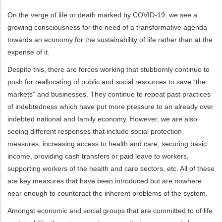
On the verge of life or death marked by COVID-19, we see a
growing consciousness for the need of a transformative agenda
towards an economy for the sustainability of life rather than at the
expense of it.
Despite this, there are forces working that stubbornly continue to
push for reallocating of public and social resources to save “the
markets” and businesses. They continue to repeat past practices
of indebtedness which have put more pressure to an already over
indebted national and family economy. However, we are also
seeing different responses that include social protection
measures, increasing access to health and care, securing basic
income, providing cash transfers or paid leave to workers,
supporting workers of the health and care sectors, etc. All of these
are key measures that have been introduced but are nowhere
near enough to counteract the inherent problems of the system.
Amongst economic and social groups that are committed to of life