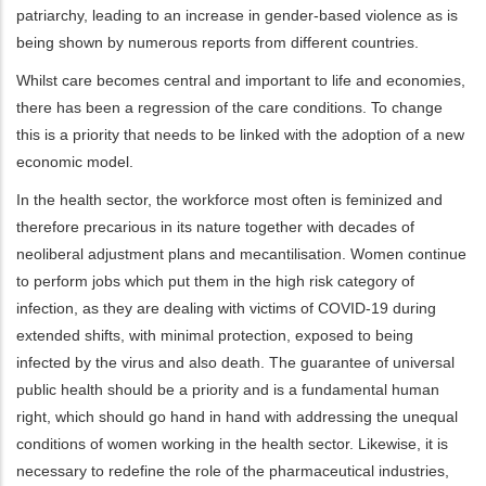
patriarchy, leading to an increase in gender-based violence as is
being shown by numerous reports from different countries.
Whilst care becomes central and important to life and economies,
there has been a regression of the care conditions. To change
this is a priority that needs to be linked with the adoption of a new
economic model.
In the health sector, the workforce most often is feminized and
therefore precarious in its nature together with decades of
neoliberal adjustment plans and mecantilisation. Women continue
to perform jobs which put them in the high risk category of
infection, as they are dealing with victims of COVID-19 during
extended shifts, with minimal protection, exposed to being
infected by the virus and also death. The guarantee of universal
public health should be a priority and is a fundamental human
right, which should go hand in hand with addressing the unequal
conditions of women working in the health sector. Likewise, it is
necessary to redefine the role of the pharmaceutical industries,