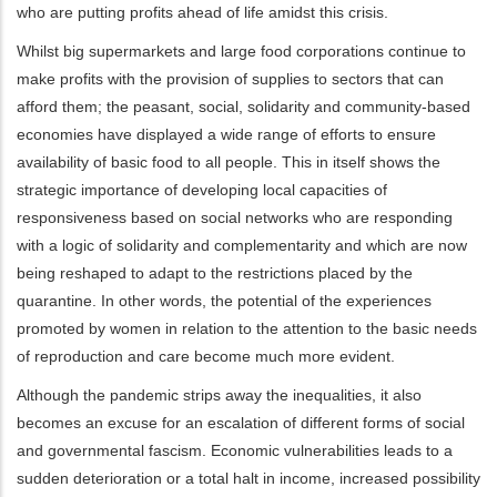
who are putting profits ahead of life amidst this crisis.
Whilst big supermarkets and large food corporations continue to
make profits with the provision of supplies to sectors that can
afford them; the peasant, social, solidarity and community-based
economies have displayed a wide range of efforts to ensure
availability of basic food to all people. This in itself shows the
strategic importance of developing local capacities of
responsiveness based on social networks who are responding
with a logic of solidarity and complementarity and which are now
being reshaped to adapt to the restrictions placed by the
quarantine. In other words, the potential of the experiences
promoted by women in relation to the attention to the basic needs
of reproduction and care become much more evident.
Although the pandemic strips away the inequalities, it also
becomes an excuse for an escalation of different forms of social
and governmental fascism. Economic vulnerabilities leads to a
sudden deterioration or a total halt in income, increased possibility