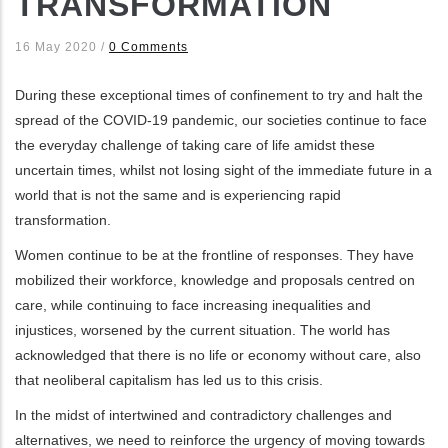
TRANSFORMATION
ditional actions
16 May 2020
/
0 Comments
During these exceptional times of confinement to try and halt the
spread of the COVID-19 pandemic, our societies continue to face
the everyday challenge of taking care of life amidst these
uncertain times, whilst not losing sight of the immediate future in a
world that is not the same and is experiencing rapid
transformation.
Women continue to be at the frontline of responses. They have
mobilized their workforce, knowledge and proposals centred on
care, while continuing to face increasing inequalities and
injustices, worsened by the current situation. The world has
acknowledged that there is no life or economy without care, also
that neoliberal capitalism has led us to this crisis.
In the midst of intertwined and contradictory challenges and
alternatives, we need to reinforce the urgency of moving towards