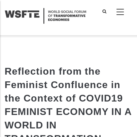
Skip
to
main
content
Reflection from the
Feminist Confluence in
the Context of COVID19
FEMINIST ECONOMY IN A
WORLD IN