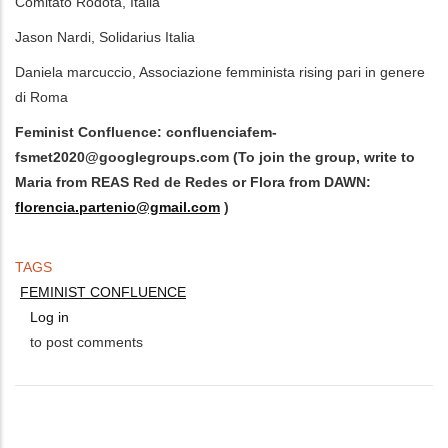
Comitato Rodotà, Italia
Jason Nardi, Solidarius Italia
Daniela marcuccio, Associazione femminista rising pari in genere
di Roma
Feminist Confluence:
confluenciafem-
fsmet2020@googlegroups.com
(To join the group, write to
Maria from REAS Red de Redes or Flora from DAWN:
florencia.partenio@gmail.com
)
TAGS
FEMINIST CONFLUENCE
Log in
to post comments