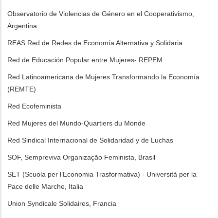
Observatorio de Violencias de Género en el Cooperativismo,
Argentina
REAS Red de Redes de Economía Alternativa y Solidaria
Red de Educación Popular entre Mujeres- REPEM
Red Latinoamericana de Mujeres Transformando la Economía
(REMTE)
Red Ecofeminista
Red Mujeres del Mundo-Quartiers du Monde
Red Sindical Internacional de Solidaridad y de Luchas
SOF, Sempreviva Organização Feminista, Brasil
SET (Scuola per l’Economia Trasformativa) - Università per la
Pace delle Marche, Italia
Union Syndicale Solidaires, Francia