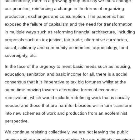
sustainability, there is a growing group that say we must change
our priorities, reinforcing a change in the forms of organizing
production, exchanges and consumption. The pandemic has
exposed the failure of capitalism and the need for transformation
in multiple ways such as reforming financial architecture, including
proposals such as tax justice, fair trade, alternative currencies,
social, solidarity and community economies, agroecology, food
sovereignty, etc.
In the face of the urgency to meet basic needs such as housing,
education, sanitation and basic income for all, there is a social
consensus that it is imperative to tax big fortunes whilst at the
same time moving towards alternative forms of economic
reactivation, which would include redefining work that is socially
needed and those that are harmful-biocides will in turn transform
into new schemes of work and production from an ecofeminist
perspective.
We continue resisting collectively, we are not leaving the public
spaces and our numbers are growing. We are patiently weaving a