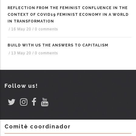
REFLECTION FROM THE FEMINIST CONFLUENCE IN THE
CONTEXT OF COVID19 FEMINIST ECONOMY IN A WORLD
IN TRANSFORMATION
/
16 May 20
/
0 comments
BUILD WITH US THE ANSWERS TO CAPITALISM
/
13 May 20
/
0 comments
Follow us!
Comitè coordinador