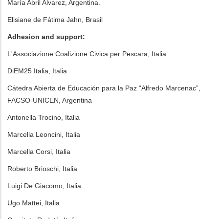
María Abril Alvarez, Argentina.
Elisiane de Fátima Jahn, Brasil
Adhesion and support:
L'Associazione Coalizione Civica per Pescara, Italia
DiEM25 Italia, Italia
Cátedra Abierta de Educación para la Paz “Alfredo Marcenac”,
FACSO-UNICEN, Argentina
Antonella Trocino, Italia
Marcella Leoncini, Italia
Marcella Corsi, Italia
Roberto Brioschi, Italia
Luigi De Giacomo, Italia
Ugo Mattei, Italia