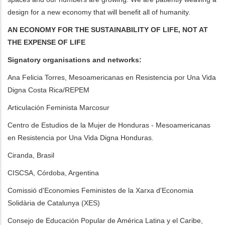
design for a new economy that will benefit all of humanity.
AN ECONOMY FOR THE SUSTAINABILITY OF LIFE, NOT AT
THE EXPENSE OF LIFE
Signatory organisations and networks:
Ana Felicia Torres, Mesoamericanas en Resistencia por Una Vida
Digna Costa Rica/REPEM
Articulación Feminista Marcosur
Centro de Estudios de la Mujer de Honduras - Mesoamericanas
en Resistencia por Una Vida Digna Honduras.
Ciranda, Brasil
CISCSA, Córdoba, Argentina
Comissió d'Economies Feministes de la Xarxa d'Economia
Solidària de Catalunya (XES)
Consejo de Educación Popular de América Latina y el Caribe,