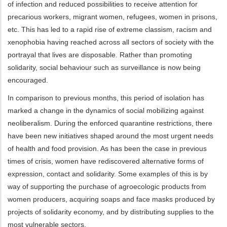
of infection and reduced possibilities to receive attention for
precarious workers, migrant women, refugees, women in prisons,
etc. This has led to a rapid rise of extreme classism, racism and
xenophobia having reached across all sectors of society with the
portrayal that lives are disposable. Rather than promoting
solidarity, social behaviour such as surveillance is now being
encouraged.
In comparison to previous months, this period of isolation has
marked a change in the dynamics of social mobilizing against
neoliberalism. During the enforced quarantine restrictions, there
have been new initiatives shaped around the most urgent needs
of health and food provision. As has been the case in previous
times of crisis, women have rediscovered alternative forms of
expression, contact and solidarity. Some examples of this is by
way of supporting the purchase of agroecologic products from
women producers, acquiring soaps and face masks produced by
projects of solidarity economy, and by distributing supplies to the
most vulnerable sectors.