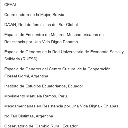
CEAAL
Coordinadora de la Mujer, Bolivia
DAWN, Red de feministas del Sur Global
Espacio de Encuentro de Mujeres-Mesoamericanas en
Resistencia por Una Vida Digna Panamá.
Espacio de Géneros de la Red Universitaria de Economía Social y
Solidaria (RUESS)
Espacio de Géneros del Centro Cultural de la Cooperación
Floreal Gorini, Argentina.
Instituto de Estudios Ecuatorianos, Ecuador
Movimiento Manuela Ramos, Perú.
Mesoamericanas en Resistencia por Una Vida Digna - Chiapas.
No Tan Distintas, Argentina
Observatorio del Cambio Rural, Ecuador