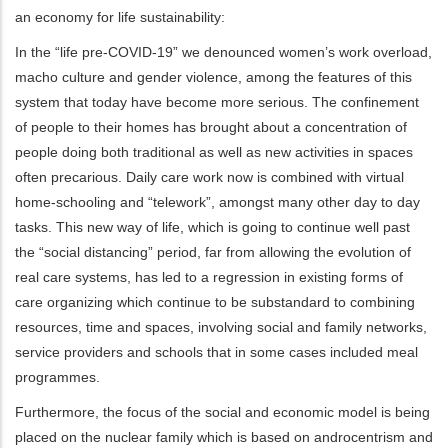
an economy for life sustainability:
In the “life pre-COVID-19” we denounced women’s work overload,
macho culture and gender violence, among the features of this
system that today have become more serious. The confinement
of people to their homes has brought about a concentration of
people doing both traditional as well as new activities in spaces
often precarious. Daily care work now is combined with virtual
home-schooling and “telework”, amongst many other day to day
tasks. This new way of life, which is going to continue well past
the “social distancing” period, far from allowing the evolution of
real care systems, has led to a regression in existing forms of
care organizing which continue to be substandard to combining
resources, time and spaces, involving social and family networks,
service providers and schools that in some cases included meal
programmes.
Furthermore, the focus of the social and economic model is being
placed on the nuclear family which is based on androcentrism and