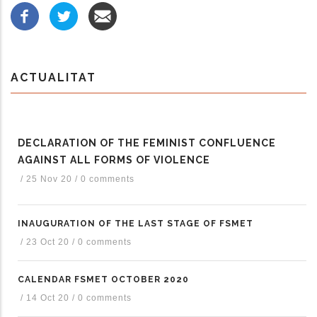
ACTUALITAT
DECLARATION OF THE FEMINIST CONFLUENCE
AGAINST ALL FORMS OF VIOLENCE
/
25 Nov 20
/
0 comments
INAUGURATION OF THE LAST STAGE OF FSMET
/
23 Oct 20
/
0 comments
CALENDAR FSMET OCTOBER 2020
/
14 Oct 20
/
0 comments