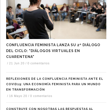
CONFLUENCIA FEMINISTA LANZA SU 2º DIÁLOGO
DEL CICLO: "DIÁLOGOS VIRTUALES EN
CUARENTENA"
/
21 Jun 20
/
0 comentarios
REFLEXIONES DE LA CONFLUENCIA FEMINISTA ANTE EL
COVID19: UNA ECONOMÍA FEMINISTA PARA UN MUNDO
EN TRANSFORMACIÓN
/
16 Mayo 20
/
0 comentarios
CONSTRUYE CON NOSOTRAS LAS RESPUESTAS AL