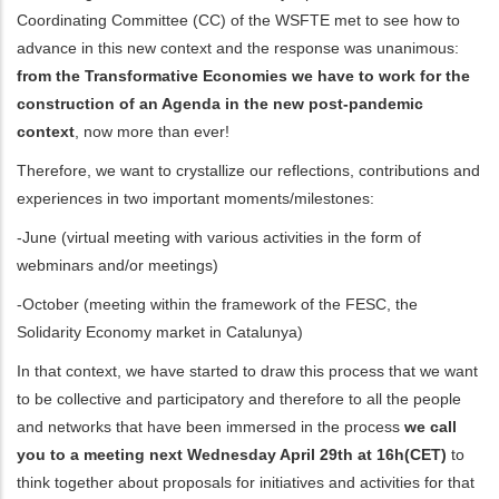
Coordinating Committee (CC) of the WSFTE met to see how to
dicional de acciones
advance in this new context and the response was unanimous:
from the Transformative Economies we have to work for the
construction of an Agenda in the new post-pandemic
context
, now more than ever!
Therefore, we want to crystallize our reflections, contributions and
experiences in two important moments/milestones:
-June (virtual meeting with various activities in the form of
webminars and/or meetings)
-October (meeting within the framework of the FESC, the
Solidarity Economy market in Catalunya)
In that context, we have started to draw this process that we want
to be collective and participatory and therefore to all the people
and networks that have been immersed in the process
we call
you to a meeting next Wednesday April 29th at 16h(CET)
to
think together about proposals for initiatives and activities for that