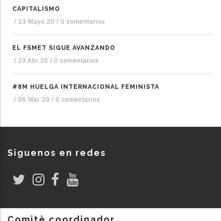
CAPITALISMO
/
13 Mayo 20
/
0 comentarios
EL FSMET SIGUE AVANZANDO
/
23 Abr 20
/
0 comentarios
#8M HUELGA INTERNACIONAL FEMINISTA
/
06 Mar 20
/
0 comentarios
Siguenos en redes
Comitè coordinador