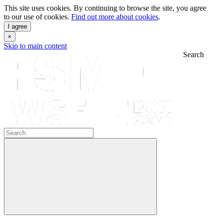
This site uses cookies. By continuing to browse the site, you agree
to our use of cookies.
Find out more about cookies
.
I agree
×
Skip to main content
Search