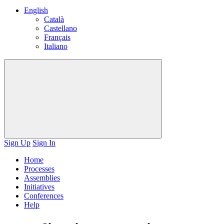
English
Català
Castellano
Français
Italiano
Sign Up
Sign In
Home
Processes
Assemblies
Initiatives
Conferences
Help