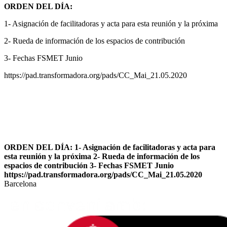
ORDEN DEL DÍA:
1- Asignación de facilitadoras y acta para esta reunión y la próxima
2- Rueda de información de los espacios de contribución
3- Fechas FSMET Junio
https://pad.transformadora.org/pads/CC_Mai_21.05.2020
ORDEN DEL DÍA: 1- Asignación de facilitadoras y acta para
esta reunión y la próxima 2- Rueda de información de los
espacios de contribución 3- Fechas FSMET Junio
https://pad.transformadora.org/pads/CC_Mai_21.05.2020
Barcelona