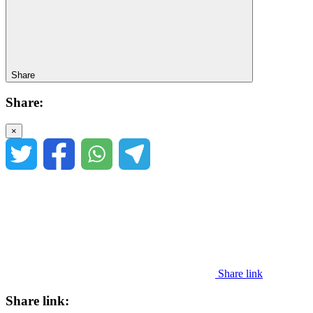
Share
Share:
×
Share link
Share link: