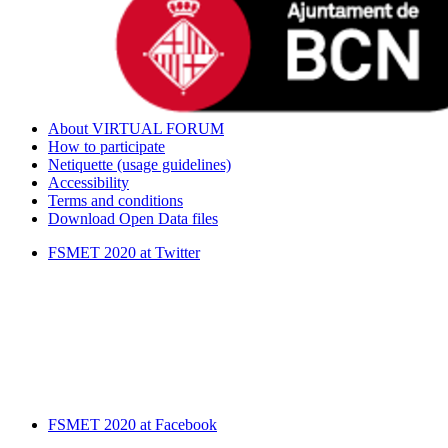
About VIRTUAL FORUM
How to participate
Netiquette (usage guidelines)
Accessibility
Terms and conditions
Download Open Data files
FSMET 2020 at Twitter
FSMET 2020 at Facebook