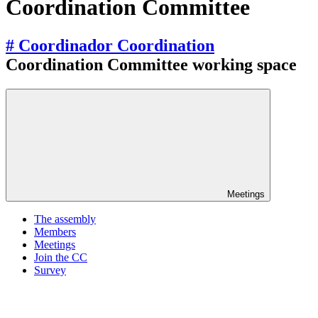
Coordination Committee
# Coordinador Coordination
Coordination Committee working space
Meetings
The assembly
Members
Meetings
Join the CC
Survey