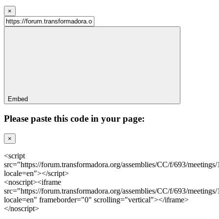
×
Embed
Please paste this code in your page:
×
<script
src="https://forum.transformadora.org/assemblies/CC/f/693/meetings
locale=en"></script>
<noscript><iframe
src="https://forum.transformadora.org/assemblies/CC/f/693/meetings
locale=en" frameborder="0" scrolling="vertical"></iframe>
</noscript>