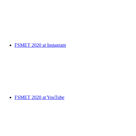
FSMET 2020 at Instagram
FSMET 2020 at YouTube