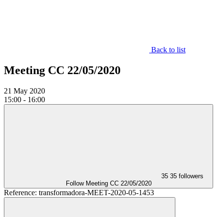
Back to list
Meeting CC 22/05/2020
21
May 2020
15:00 - 16:00
35
35 followers
Follow
Meeting CC 22/05/2020
Reference: transformadora-MEET-2020-05-1453