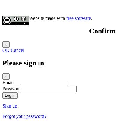
Website made with
free software
.
Confirm
×
OK
Cancel
Please sign in
×
Email
Password
Log in
Sign up
Forgot your password?