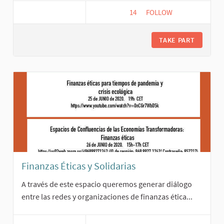
14
14 FOLLOWERS
FOLLOW
FAIR TRADE
TAKE PART
Finanzas Éticas y Solidarias
A través de este espacio queremos generar diálogo
entre las redes y organizaciones de finanzas ética...