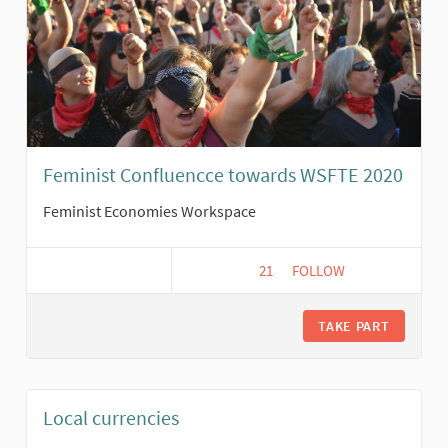
Feminist Confluencce towards WSFTE 2020
Feminist Economies Workspace
21
21 FOLLOWERS
FOLLOW
FEMINIST CONFLUENCC
TAKE PART
Local currencies