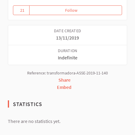
21
Follow
Thematic convergences
21 followers
DATE CREATED
13/11/2019
DURATION
Indefinite
Reference: transformadora-ASSE-2019-11-140
Share
Embed
STATISTICS
There are no statistics yet.