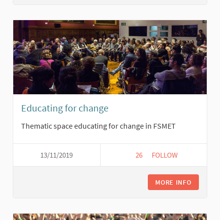
Educating for change
Thematic space educating for change in FSMET
13/11/2019
26
26 FOLLOWERS
FOLLOW
EDUCATING FOR CH
MORE INFO