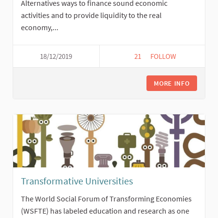
Alternatives ways to finance sound economic
activities and to provide liquidity to the real
economy,...
18/12/2019
21
21 FOLLOWERS
FOLLOW
LOCAL CURRENCIES
MORE INFO
Transformative Universities
The World Social Forum of Transforming Economies
(WSFTE) has labeled education and research as one