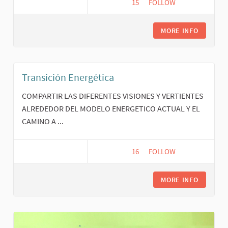
15
15 FOLLOWERS
FOLLOW
FINANZAS ÉTICAS Y SOL
MORE INFO
Transición Energética
COMPARTIR LAS DIFERENTES VISIONES Y VERTIENTES
ALREDEDOR DEL MODELO ENERGETICO ACTUAL Y EL
CAMINO A ...
16
16 FOLLOWERS
FOLLOW
TRANSICIÓN ENERGÉTI
MORE INFO