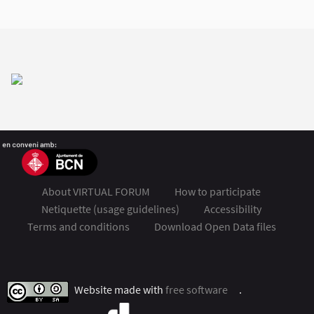
About VIRTUAL FORUM
How to participate
Netiquette (usage guidelines)
Accessibility
Terms and conditions
Download Open Data files
FSMET 2020 at Twitter
FSMET 2020 at Facebook
FSMET 2020 at Instagram
FSMET 2020 at YouTube
Website made with
free software
.
(External link)