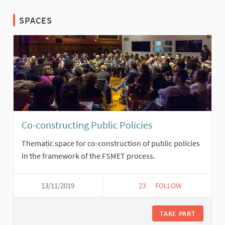
SPACES
Co-constructing Public Policies
Thematic space for co-construction of public policies
in the framework of the FSMET process.
13/11/2019
23
23 FOLLOWERS
FOLLOW
CO-CONSTRUCTING P
TAKE PART