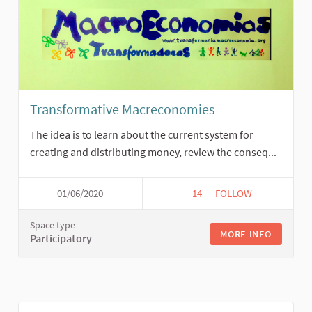
Transformative Macreconomies
The idea is to learn about the current system for
creating and distributing money, review the conseq...
01/06/2020
14
14 FOLLOWERS
FOLLOW
TRANSFORMATIVE M
Space type
MORE INFO
Participatory