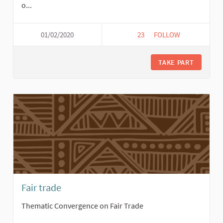
o...
01/02/2020
23
23 FOLLOWERS
FOLLOW
TRANSFORMATIVE UN
TAKE PART
Fair trade
Thematic Convergence on Fair Trade