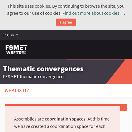
This site uses cookies. By continuing to browse the site, you
agree to our use of cookies.
Find out more about cookies
.
(Exte
I agree
English
Thematic convergences
FESMET thematic convergences
WHAT IS IT?
Assemblies are
coordination spaces.
At this time
we have created a coordination space for each