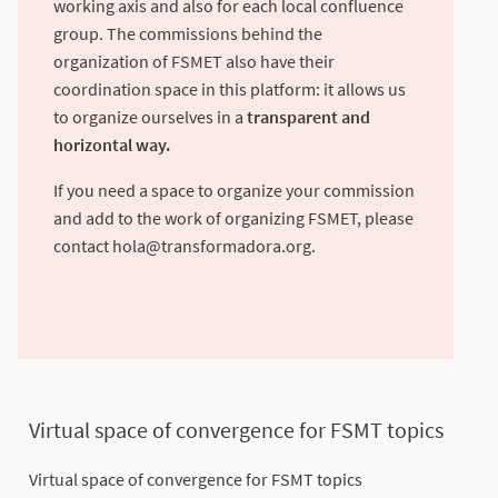
working axis and also for each local confluence
group. The commissions behind the
organization of FSMET also have their
coordination space in this platform: it allows us
to organize ourselves in a
transparent and
horizontal way.
If you need a space to organize your commission
and add to the work of organizing FSMET, please
contact
hola@transformadora.org
.
Virtual space of convergence for FSMT topics
Virtual space of convergence for FSMT topics