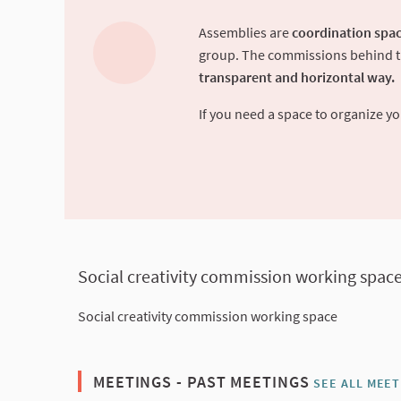
Assemblies are
coordination spac
group. The commissions behind the
transparent and horizontal way.
If you need a space to organize 
Social creativity commission working spac
Social creativity commission working space
MEETINGS - PAST MEETINGS
SEE ALL MEET