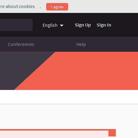
re about cookies
.
I agree
(External link)
Sign Up
Sign In
English
Conferences
Help