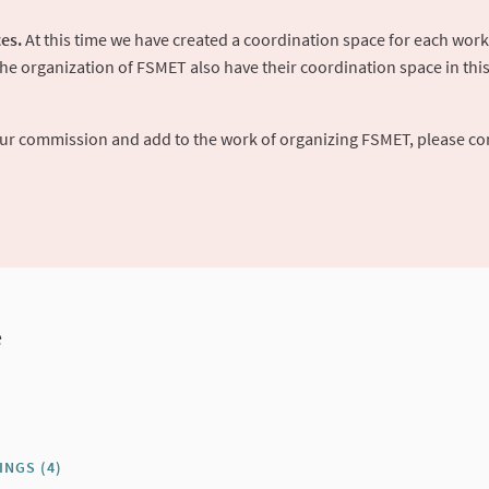
es.
At this time we have created a coordination space for each work
 organization of FSMET also have their coordination space in this p
your commission and add to the work of organizing FSMET, please co
e
INGS (4)