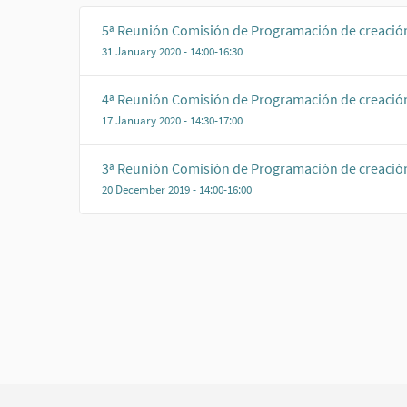
5ª Reunión Comisión de Programación de creación 
31 January 2020 - 14:00-16:30
4ª Reunión Comisión de Programación de creación 
17 January 2020 - 14:30-17:00
3ª Reunión Comisión de Programación de creación 
20 December 2019 - 14:00-16:00