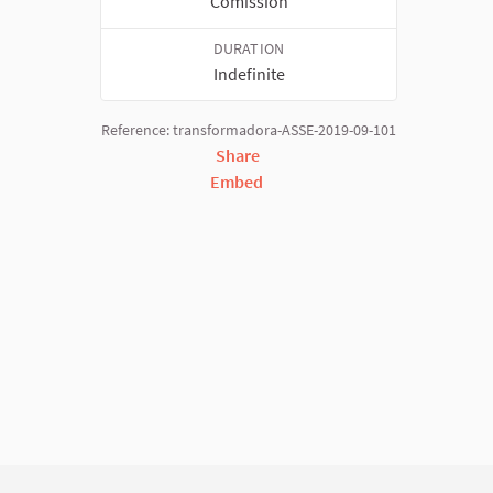
Comission
DURATION
Indefinite
Reference: transformadora-ASSE-2019-09-101
Share
Embed