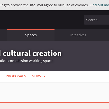
uing to browse the site, you agree to our use of cookies.
Find out mo
Search
Spaces
Initiatives
 cultural creation
ation commission working space
PROPOSALS
SURVEY