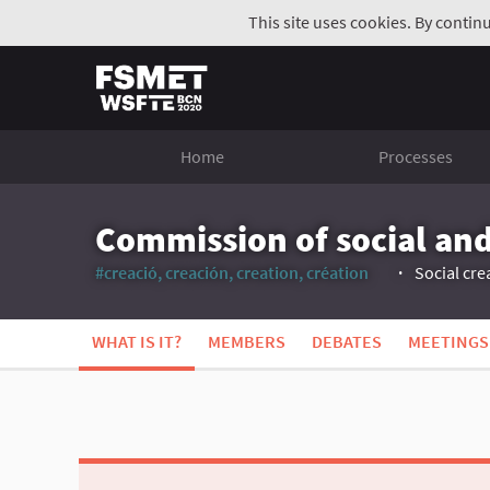
This site uses cookies. By contin
Home
Processes
Commission of social and
#creació, creación, creation, création
Social cre
(External link)
WHAT IS IT?
MEMBERS
DEBATES
MEETINGS