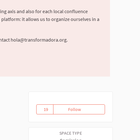
ing axis and also for each local confluence
latform: it allows us to organize ourselves in a
ntact
hola@transformadora.org
.
19
Follow
Commission of social and cultur
19 followers
SPACE TYPE