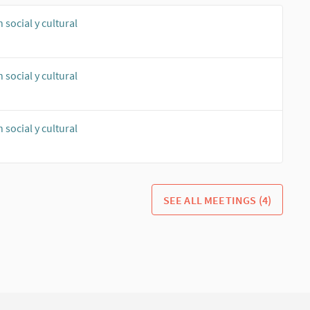
social y cultural
social y cultural
social y cultural
SEE ALL MEETINGS (4)