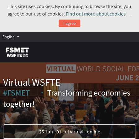
This site uses cookies. By continuing to browse the site, you
agree to our use of cookies.
Find out more about cookies
.
(Exte
I agree
English
Virtual WSFTE
#FSMET
Transforming economies
(External link)
together!
25 Jun - 01 Jul Virtual - online