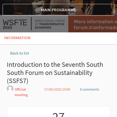
MAIN PROGRAMME
INFORMATION
Back to list
Introduction to the Seventh South
South Forum on Sustainability
(SSFS7)
Official
17/06/2020 15:09
0 comments
meeting
Report
27