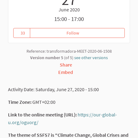
June 2020
15:00 - 17:00
33
Follow
Introduction to the Seventh Sou
33 followers
Reference: transformadora-MEET-2020-06-1508
Version number 5
(of 5)
see other versions
Share
Embed
Activity Date: Saturday, June 27, 2020 - 15:00
Time Zone:
GMT+02:00
Link to the online meeting (URL):
https://our-global-
u.org/oguorg/
(External link)
The theme of SSFS7 is “Climate Change, Global Crises and