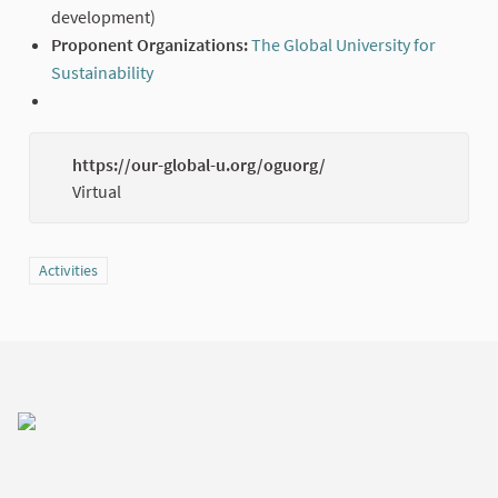
development)
Proponent Organizations:
The Global University for
Sustainability
(External link)
https://our-global-u.org/oguorg/
(Externa
Virtual
Filter results for category: Activities
Activities