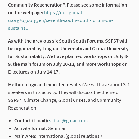
Community Regeneration”. Please see some information
on the webpage:
https://our-global-
u.org/oguorg/en/seventh-south-south-forum-on-
sustaina...
(External link)
As with the previous six South South Forums, SSFS7 will
be organized by Lingnan University and Global University
for Sustainability. We have planned workshops on July 8-
9, the main forum on July 10-12, and more workshops or
E-lectures on July 14-17.
Methodology and expected results:
We will have about 3-4
speakers in this activity. They will discuss the theme of
SSFS7: Climate Change, Global Crises, and Community
Regeneration
Contact (Email):
sittsui@gmail.com
(External link)
Activity format:
Seminar
Main Area:
International (global relations /