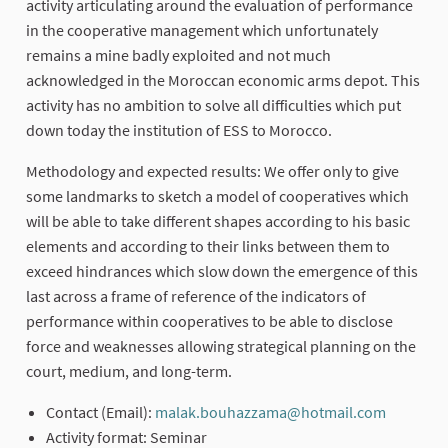
activity articulating around the evaluation of performance
in the cooperative management which unfortunately
remains a mine badly exploited and not much
acknowledged in the Moroccan economic arms depot. This
activity has no ambition to solve all difficulties which put
down today the institution of ESS to Morocco.
Methodology and expected results: We offer only to give
some landmarks to sketch a model of cooperatives which
will be able to take different shapes according to his basic
elements and according to their links between them to
exceed hindrances which slow down the emergence of this
last across a frame of reference of the indicators of
performance within cooperatives to be able to disclose
force and weaknesses allowing strategical planning on the
court, medium, and long-term.
Contact (Email):
malak.bouhazzama@hotmail.com
(External
Activity format: Seminar