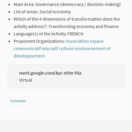
Main Area: Governance (democracy / decision making)
List of areas: Social economy
Which of the 4 dimensions of transformation does the
activity address?: Transforming economy and finance
Language(s) of the Activity: FRENCH
Proponent Organizations:
Association espace
communicatif éducatif culturel environnement et
développement
(External link)
meet.google.com/kyc-xtfm-fda
(Externa
Virtual
Filter results for category: Activities
Activities