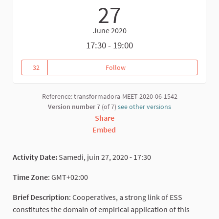
27
June 2020
17:30 - 19:00
32
Follow
VALUATION OF MORROCAN COO
32 followers
Reference: transformadora-MEET-2020-06-1542
Version number 7
(of 7)
see other versions
Share
Embed
Activity Date:
Samedi, juin 27, 2020 - 17:30
Time Zone
: GMT+02:00
Brief Description
: Cooperatives, a strong link of ESS
constitutes the domain of empirical application of this