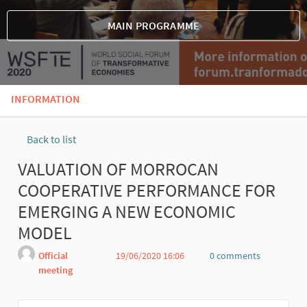
MAIN PROGRAMME
INFORMATION
Back to list
VALUATION OF MORROCAN
COOPERATIVE PERFORMANCE FOR
EMERGING A NEW ECONOMIC
MODEL
Official
19/06/2020 16:06
0 comments
meeting
Report