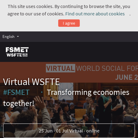
This site uses cookies. By continuing to browse the site, you
agree to our use of cookies.
Find out more about cookies
.
(Exte
I agree
English
Virtual WSFTE
#FSMET
Transforming economies
(External link)
together!
25 Jun - 01 Jul Virtual - online