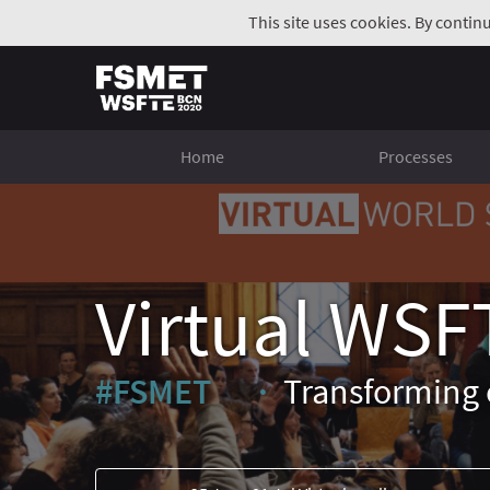
This site uses cookies. By contin
Home
Processes
Virtual WSF
#FSMET
Transforming 
(External link)