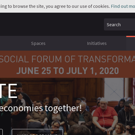
uing to browse the site, you agree to our use of cookies.
Find out mo
Search
Spaces
Initiatives
TE
economies together!