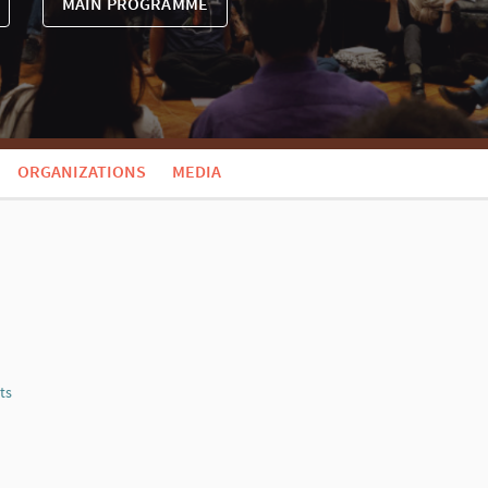
MAIN PROGRAMME
ORGANIZATIONS
MEDIA
ts
Report