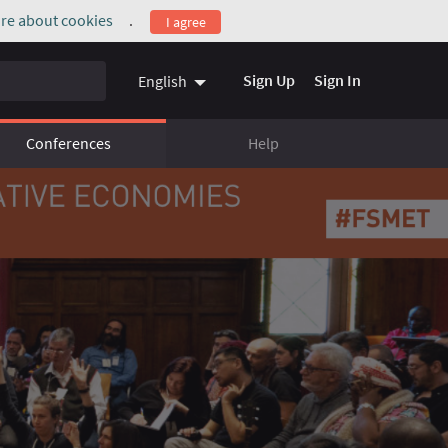
re about cookies
.
I agree
(External link)
Sign Up
Sign In
English
Conferences
Help