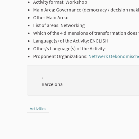
Activity format: Workshop
Main Area: Governance (democracy / decision mak
Other Main Area:
List of areas: Networking
Which of the 4 dimensions of transformation does 
Language(s) of the Activity: ENGLISH
Other/s Language(s) of the Activity:
Proponent Organizations:
Netzwerk Oekonomisch
.
Barcelona
Filter results for category: Activities
Activities