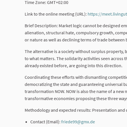
Time Zone: GMT+02:00
Link to the online meeting (URL):
https://meet.livingu
Brief Description: Market logic cannot be designed eman
alienation, structural hate, compulsory growth, compe
or nature as well as declining terms of trade between
The alternative is a society without surplus property,
to what matters. The solidarity activities seen acros
already existed before, are going into this direction.
Coordinating these efforts with dismantling competit
democratizing the state and guaranteeing universal bas
transformation NOW. NOW is also the name of a new 
transformative economies proposing these three ways
Methodology and expected results: Presentation and 
Contact (Email):
friede99@gmx.de
(External link)