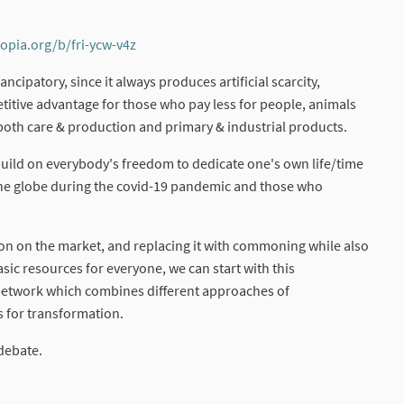
topia.org/b/fri-ycw-v4z
(External link)
cipatory, since it always produces artificial scarcity,
titive advantage for those who pay less for people, animals
 both care & production and primary & industrial products.
 build on everybody's freedom to dedicate one's own life/time
s the globe during the covid-19 pandemic and those who
ion on the market, and replacing it with commoning while also
ic resources for everyone, we can start with this
network which combines different approaches of
 for transformation.
debate.