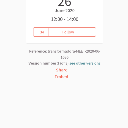
26
June 2020
12:00 - 14:00
34
Follow
NOW Ecommony
34 followers
Reference: transformadora-MEET-2020-06-
1636
Version number 3
(of 3)
see other versions
Share
Embed