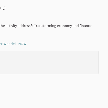
ing)
the activity address?: Transforming economy and finance
er Wandel - NOW
(External link)
(External li