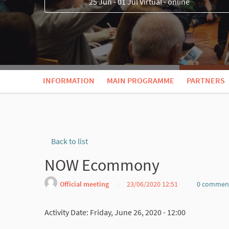
25 Jun - 01 Jul Virtual - online
INFORMATION
MAIN PROGRAMME
PARTNERS
Back to list
NOW Ecommony
Official meeting
23/06/2020 12:51
0 commen
Activity Date: Friday, June 26, 2020 - 12:00