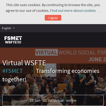
This site uses cookies. By continuing to browse the site, you
agree to our use of cookies.
Find out more about cookies
.
(Exte
I agree
English
Virtual WSFTE
#FSMET
Transforming economies
(External link)
together!
25 Jun - 01 Jul Virtual - online