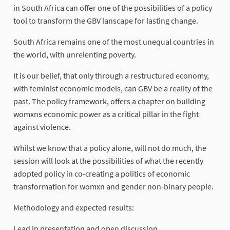
in South Africa can offer one of the possibilities of a policy
tool to transform the GBV lanscape for lasting change.
South Africa remains one of the most unequal countries in
the world, with unrelenting poverty.
It is our belief, that only through a restructured economy,
with feminist economic models, can GBV be a reality of the
past. The policy framework, offers a chapter on building
womxns economic power as a critical pillar in the fight
against violence.
Whilst we know that a policy alone, will not do much, the
session will look at the possibilities of what the recently
adopted policy in co-creating a politics of economic
transformation for womxn and gender non-binary people.
Methodology and expected results:
Lead in presentation and open discussion