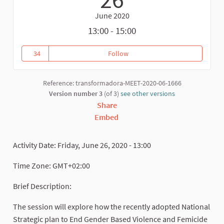
June 2020
13:00 - 15:00
34
Follow
BUILDING ECONOMIC POWER AG
34 followers
Reference: transformadora-MEET-2020-06-1666
Version number 3
(of 3)
see other versions
Share
Embed
Activity Date: Friday, June 26, 2020 - 13:00
Time Zone: GMT+02:00
Brief Description:
The session will explore how the recently adopted National
Strategic plan to End Gender Based Violence and Femicide