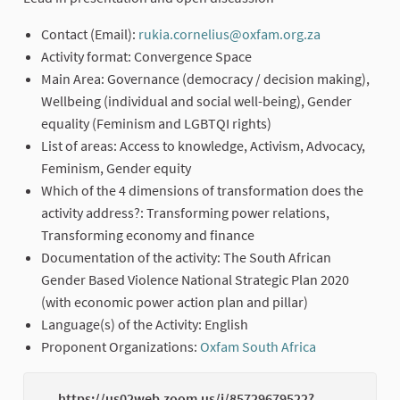
Contact (Email):
rukia.cornelius@oxfam.org.za
(External lin
Activity format: Convergence Space
Main Area: Governance (democracy / decision making),
Wellbeing (individual and social well-being), Gender
equality (Feminism and LGBTQI rights)
List of areas: Access to knowledge, Activism, Advocacy,
Feminism, Gender equity
Which of the 4 dimensions of transformation does the
activity address?: Transforming power relations,
Transforming economy and finance
Documentation of the activity: The South African
Gender Based Violence National Strategic Plan 2020
(with economic power action plan and pillar)
Language(s) of the Activity: English
Proponent Organizations:
Oxfam South Africa
(External link
https://us02web.zoom.us/j/85729679522?