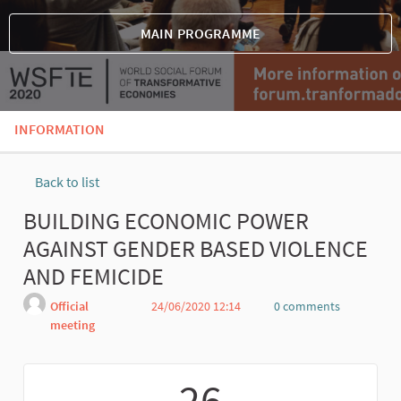
MAIN PROGRAMME
INFORMATION
Back to list
BUILDING ECONOMIC POWER
AGAINST GENDER BASED VIOLENCE
AND FEMICIDE
Official
24/06/2020 12:14
0 comments
meeting
Report
26