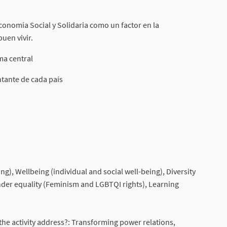
 Economía Social y Solidaria como un factor en la
uen vivir.
ma central
ntante de cada país
nal link)
), Wellbeing (individual and social well-being), Diversity
nder equality (Feminism and LGBTQI rights), Learning
he activity address?: Transforming power relations,