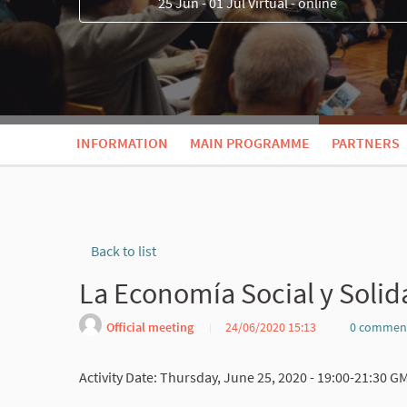
25 Jun - 01 Jul Virtual - online
INFORMATION
MAIN PROGRAMME
PARTNERS
Back to list
La Economía Social y Solid
Official meeting
24/06/2020 15:13
0 commen
Activity Date: Thursday, June 25, 2020 - 19:00-21:30 