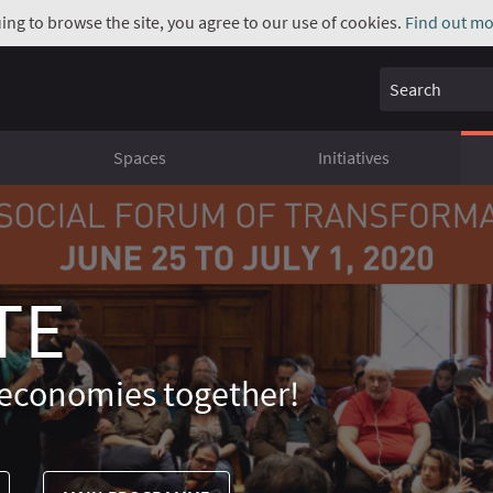
uing to browse the site, you agree to our use of cookies.
Find out mo
Search
Spaces
Initiatives
TE
economies together!