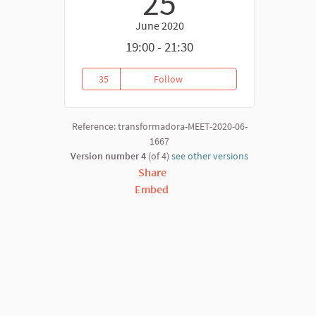
25
June 2020
19:00 - 21:30
35
Follow
La Economía Social y Solidaria
35 followers
Reference: transformadora-MEET-2020-06-
1667
Version number 4
(of 4)
see other versions
Share
Embed