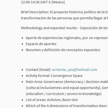
12:00-14:30 GMT-5 (Mexico)
Brief Description: El proyecto histórico político de la
transformación de las personas que permita llegar al b
Methodology and expected results: - Exposición de te
Aporte de experiencias regionales, por un represe
Espacio de aportes
Resumen y definición de conceptos expuestos
Contact (Email):
armenta_cps@hotmail.com
(Exter
Activity format: Convergence Space
Main Area: Governance (democracy / decision making
(cultural inclusiveness and equal opportunity), Ge
(education / curriculum / access to knowledge)
List of areas: Activism, Buen vivir
Which of the 4 dimensions of transformation does t