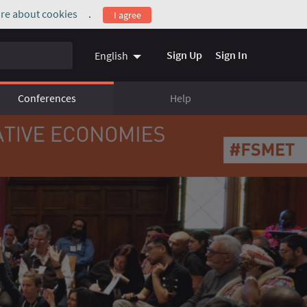
re about cookies
.
I agree
(External link)
Sign Up
Sign In
English
Conferences
Help