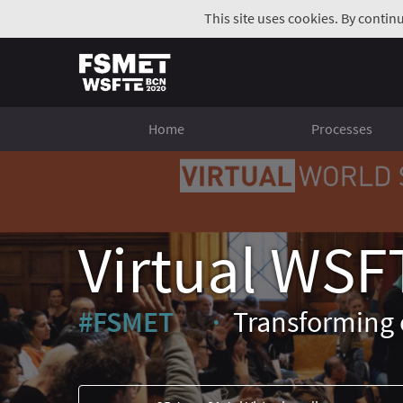
This site uses cookies. By contin
Home
Processes
Virtual WSF
#FSMET
Transforming 
(External link)