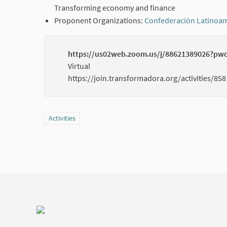
Transforming economy and finance
Proponent Organizations:
Confederación Latinoam
https://us02web.zoom.us/j/88621389026?p
Virtual
https://join.transformadora.org/activities/858
Filter results for category: Activities
Activities