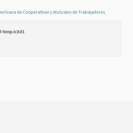
ericana de Cooperativas y Mutuales de Trabajadores
(External link
wd=bmpJcXd1
(External li