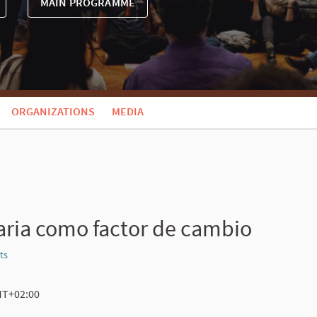
MAIN PROGRAMME
ORGANIZATIONS
MEDIA
aria como factor de cambio
ts
Report
GMT+02:00