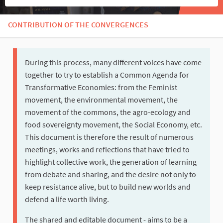
CONTRIBUTION OF THE CONVERGENCES
During this process, many different voices have come
together to try to establish a Common Agenda for
Transformative Economies: from the Feminist
movement, the environmental movement, the
movement of the commons, the agro-ecology and
food sovereignty movement, the Social Economy, etc.
This document is therefore the result of numerous
meetings, works and reflections that have tried to
highlight collective work, the generation of learning
from debate and sharing, and the desire not only to
keep resistance alive, but to build new worlds and
defend a life worth living.
The shared and editable document - aims to be a