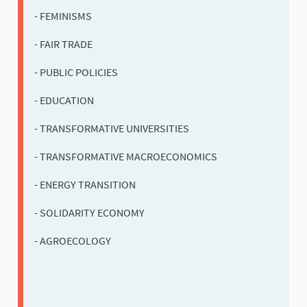
- FEMINISMS
- FAIR TRADE
- PUBLIC POLICIES
- EDUCATION
- TRANSFORMATIVE UNIVERSITIES
- TRANSFORMATIVE MACROECONOMICS
- ENERGY TRANSITION
- SOLIDARITY ECONOMY
- AGROECOLOGY