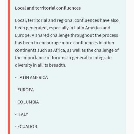
Local and territorial confluences
Local, territorial and regional confluences have also
been generated, especially in Latin America and
Europe. A shared challenge throughout the process
has been to encourage more confluences in other
continents such as Africa, as well as the challenge of
the importance of forums in general to integrate
diversity in all its breadth.
- LATIN AMERICA
- EUROPA
- COLUMBIA
- ITALY
- ECUADOR