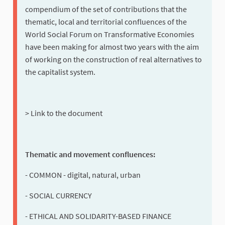
compendium of the set of contributions that the
thematic, local and territorial confluences of the
World Social Forum on Transformative Economies
have been making for almost two years with the aim
of working on the construction of real alternatives to
the capitalist system.
> Link to the document
Thematic and movement confluences:
- COMMON - digital, natural, urban
- SOCIAL CURRENCY
- ETHICAL AND SOLIDARITY-BASED FINANCE