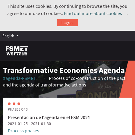
This site uses cookies. By continuing to browse the site, you
agree to our use of cookies.
Find out more about cookies
.
(Exte
I agree
English
Transformative Economies Agenda
#agenda-FSMET
Process of co-construction of the pact
(External link)
and the agenda of transformative actions
PHASE 3 OF 3
Presentación de l'agenda en el FSM 2021
2021-01-25 - 2021-01-30
Process phases