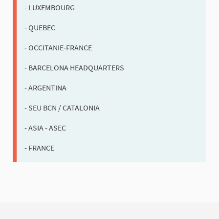
- LUXEMBOURG
- QUEBEC
- OCCITANIE-FRANCE
- BARCELONA HEADQUARTERS
- ARGENTINA
- SEU BCN / CATALONIA
- ASIA - ASEC
- FRANCE