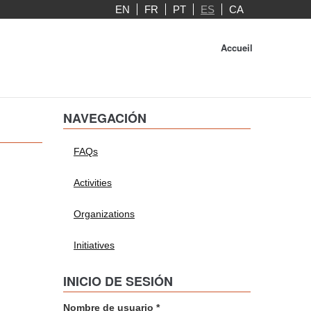
EN
FR
PT
ES
CA
Accueil
NAVEGACIÓN
FAQs
Activities
Organizations
Initiatives
INICIO DE SESIÓN
Nombre de usuario
*