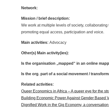
Network:
Mission / brief description:
We work at multiple levels of society, collaboratin
promoting equal access, participation and voice.
Main activities:
Advocacy
Other(s) Main activity(ies):
Is the organisation „mapped“ in an online mapp
Is the org. part of a social movement / transf
Related activities:
Queer Economics in Africa – A queer eye for the st
Building Economic Power Against Gender Based V
Dignified Work in the Gig Economy, a conversatio