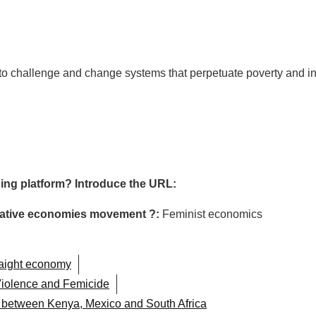
g to challenge and change systems that perpetuate poverty and in
ing platform? Introduce the URL:
ormative economies movement ?:
Feminist economics
raight economy
iolence and Femicide
n between Kenya, Mexico and South Africa