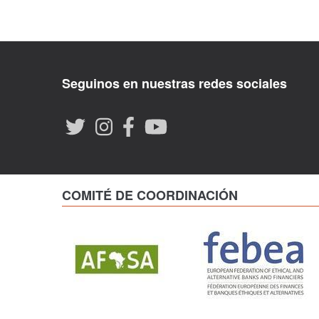
Seguinos en nuestras redes sociales
COMITÉ DE COORDINACIÓN