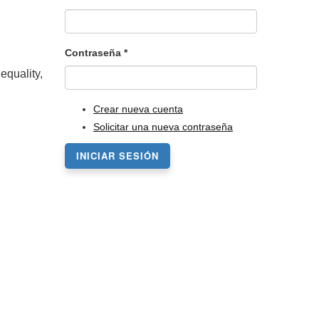
Contraseña
*
equality,
Crear nueva cuenta
Solicitar una nueva contraseña
INICIAR SESIÓN