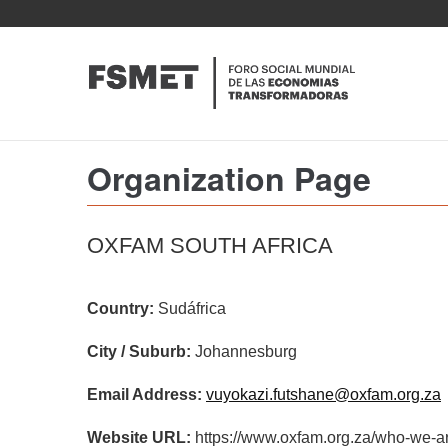
Pasar
al
contenido
principal
Organization Page
OXFAM SOUTH AFRICA
Country:
Sudáfrica
City / Suburb:
Johannesburg
Email Address:
vuyokazi.futshane@oxfam.org.za
Website URL:
https://www.oxfam.org.za/who-we-ar