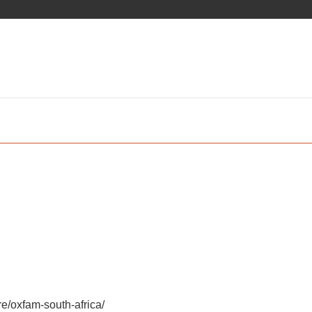
e/oxfam-south-africa/