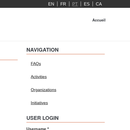
EN
FR
PT
ES
CA
Accueil
NAVIGATION
FAQs
Activities
Organizations
Initiatives
USER LOGIN
Username
*