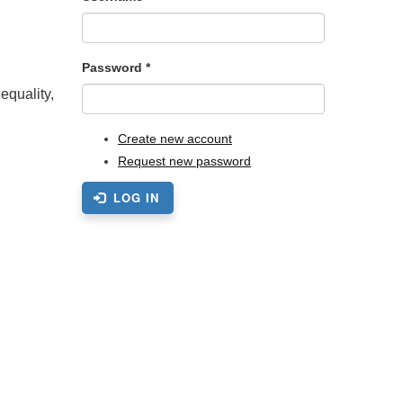
Password
*
equality,
Create new account
Request new password
LOG IN