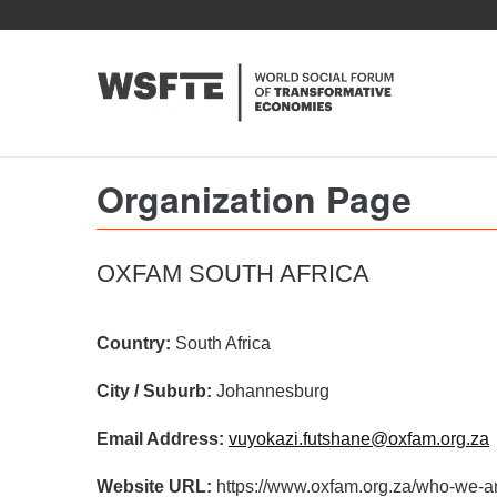
Skip
to
main
content
Organization Page
OXFAM SOUTH AFRICA
Country:
South Africa
City / Suburb:
Johannesburg
Email Address:
vuyokazi.futshane@oxfam.org.za
Website URL:
https://www.oxfam.org.za/who-we-ar