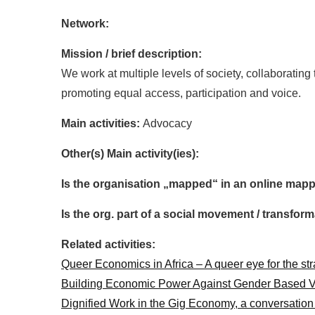
Network:
Mission / brief description:
We work at multiple levels of society, collaboratin
promoting equal access, participation and voice.
Main activities:
Advocacy
Other(s) Main activity(ies):
Is the organisation „mapped“ in an online mapp
Is the org. part of a social movement / transf
Related activities:
Queer Economics in Africa – A queer eye for the st
Building Economic Power Against Gender Based V
Dignified Work in the Gig Economy, a conversatio