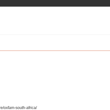
e/oxfam-south-africa/