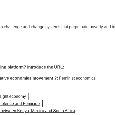
g to challenge and change systems that perpetuate poverty and in
ing platform? Introduce the URL:
ormative economies movement ?:
Feminist economics
raight economy
iolence and Femicide
n between Kenya, Mexico and South Africa