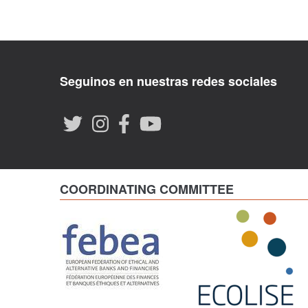
Seguinos en nuestras redes sociales
COORDINATING COMMITTEE