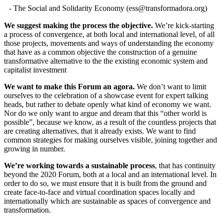
- The Social and Solidarity Economy (
ess@transformadora.org
)
We suggest making the process the objective.
We’re kick-starting
a process of convergence, at both local and international level, of all
those projects, movements and ways of understanding the economy
that have as a common objective the construction of a genuine
transformative alternative to the the existing economic system and
capitalist investment
We want to make this Forum an agora.
We don’t want to limit
ourselves to the celebration of a showcase event for expert talking
heads, but rather to debate openly what kind of economy we want.
Nor do we only want to argue and dream that this “other world is
possible”, because we know, as a result of the countless projects that
are creating alternatives, that it already exists. We want to find
common strategies for making ourselves visible, joining together and
growing in number.
We’re working towards a sustainable process
, that has continuity
beyond the 2020 Forum, both at a local and an international level. In
order to do so, we must ensure that it is built from the ground and
create face-to-face and virtual coordination spaces locally and
internationally which are sustainable as spaces of convergence and
transformation.