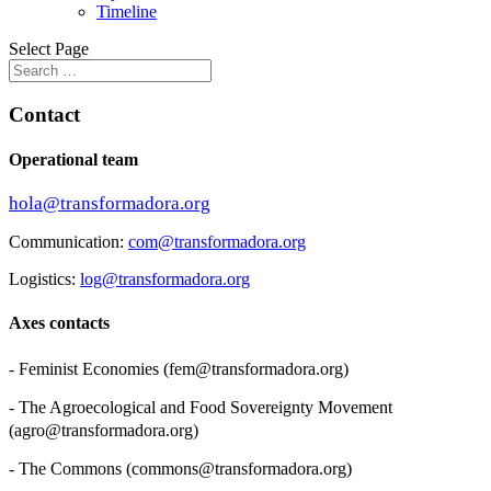
Timeline
Select Page
Contact
Operational team
hola@transformadora.org
Communication:
com@transformadora.org
Logistics:
log@transformadora.org
Axes contacts
- Feminist Economies (
fem@transformadora.org
)
- The Agroecological and Food Sovereignty Movement
(
agro@transformadora.org
)
- The Commons (
commons@transformadora.org
)