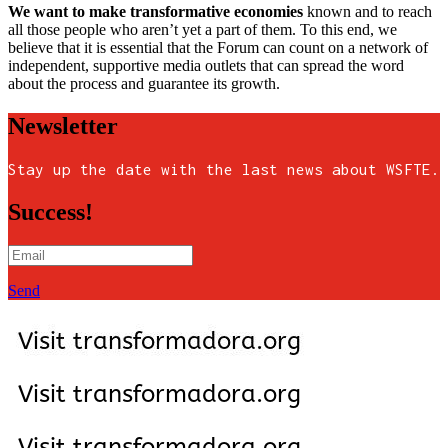
We want to make transformative economies
known and to reach
all those people who aren’t yet a part of them. To this end, we
believe that it is essential that the Forum can count on a network of
independent, supportive media outlets that can spread the word
about the process and guarantee its growth.
Newsletter
Stay up the date with the last news about WSFTE.
Success!
Send