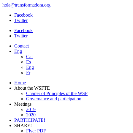
hola@transformadora.org
Facebook
Twitter
Facebook
Twitter
Contact
Eng
Cat
Es
Eng
Fr
Home
About the WSFTE
Charter of Principles of the WSF
Governance and participation
Meetings
2019
2020
PARTICIPATE!
SHARE!
Flyer PDF