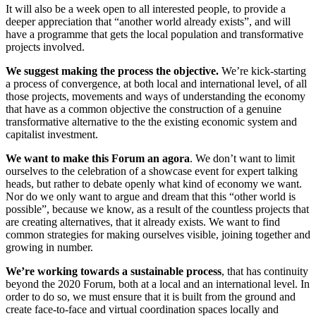
It will also be a week open to all interested people, to provide a
deeper appreciation that “another world already exists”, and will
have a programme that gets the local population and transformative
projects involved.
We suggest making the process the objective.
We’re kick-starting
a process of convergence, at both local and international level, of all
those projects, movements and ways of understanding the economy
that have as a common objective the construction of a genuine
transformative alternative to the the existing economic system and
capitalist investment.
We want to make this Forum an agora
. We don’t want to limit
ourselves to the celebration of a showcase event for expert talking
heads, but rather to debate openly what kind of economy we want.
Nor do we only want to argue and dream that this “other world is
possible”, because we know, as a result of the countless projects that
are creating alternatives, that it already exists. We want to find
common strategies for making ourselves visible, joining together and
growing in number.
We’re working towards a sustainable process
, that has continuity
beyond the 2020 Forum, both at a local and an international level. In
order to do so, we must ensure that it is built from the ground and
create face-to-face and virtual coordination spaces locally and