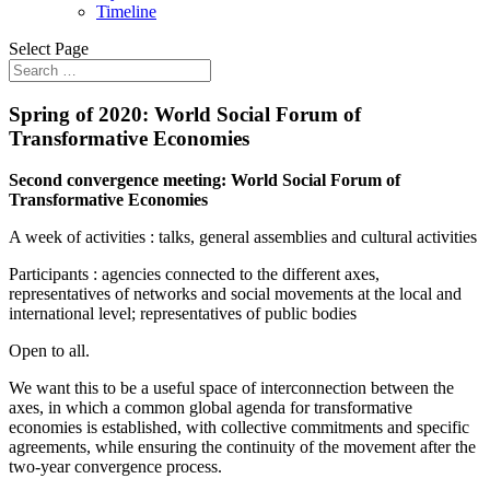
Timeline
Select Page
Spring of 2020: World Social Forum of
Transformative Economies
Second convergence meeting:
World Social Forum of
Transformative Economies
A week of activities : talks, general assemblies and cultural activities
Participants : agencies connected to the different axes,
representatives of networks and social movements at the local and
international level; representatives of public bodies
Open to all.
We want this to be a useful space of interconnection between the
axes, in which a common global agenda for transformative
economies is established, with collective commitments and specific
agreements, while ensuring the continuity of the movement after the
two-year convergence process.