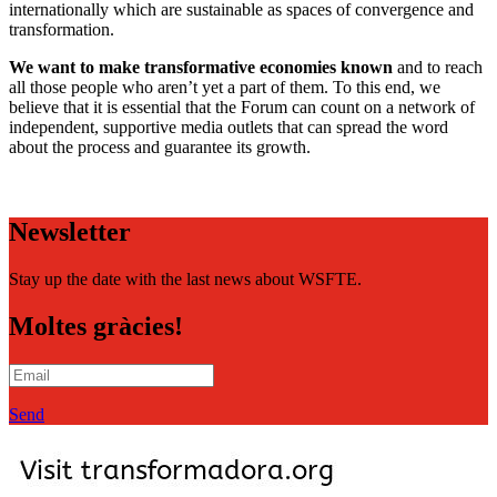
internationally which are sustainable as spaces of convergence and
transformation.
We want to make transformative economies known
and to reach
all those people who aren’t yet a part of them. To this end, we
believe that it is essential that the Forum can count on a network of
independent, supportive media outlets that can spread the word
about the process and guarantee its growth.
Newsletter
Stay up the date with the last news about WSFTE.
Moltes gràcies!
Send