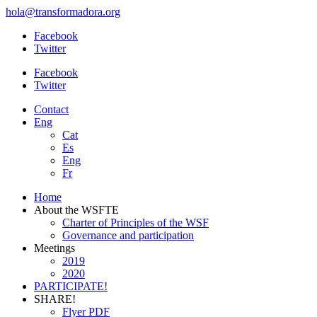
hola@transformadora.org
Facebook
Twitter
Facebook
Twitter
Contact
Eng
Cat
Es
Eng
Fr
Home
About the WSFTE
Charter of Principles of the WSF
Governance and participation
Meetings
2019
2020
PARTICIPATE!
SHARE!
Flyer PDF