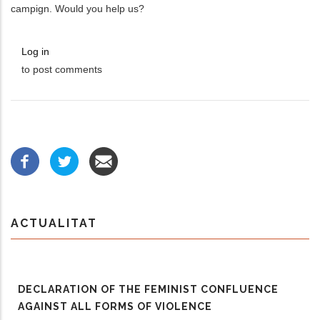
campign. Would you help us?
Log in
to post comments
ACTUALITAT
DECLARATION OF THE FEMINIST CONFLUENCE
AGAINST ALL FORMS OF VIOLENCE