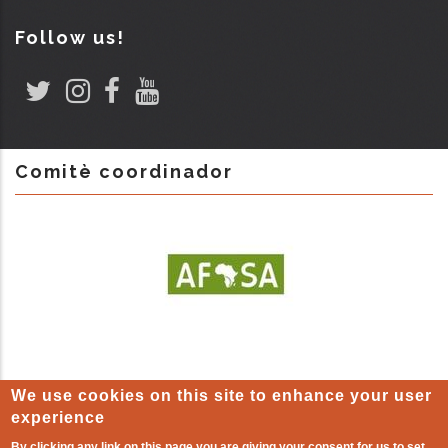
Follow us!
Comitè coordinador
We use cookies on this site to enhance your user
experience
By clicking any link on this page you are giving your consent for us to set