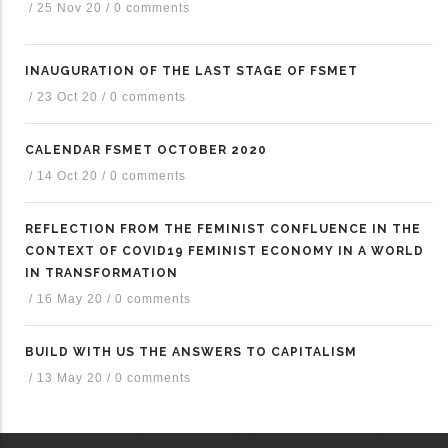
/
25 Nov 20
/
0 comments
INAUGURATION OF THE LAST STAGE OF FSMET
/
23 Oct 20
/
0 comments
CALENDAR FSMET OCTOBER 2020
/
14 Oct 20
/
0 comments
REFLECTION FROM THE FEMINIST CONFLUENCE IN THE
CONTEXT OF COVID19 FEMINIST ECONOMY IN A WORLD
IN TRANSFORMATION
/
16 May 20
/
0 comments
BUILD WITH US THE ANSWERS TO CAPITALISM
/
13 May 20
/
0 comments