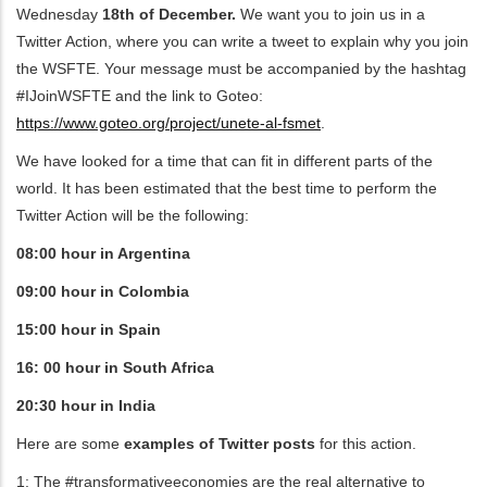
Wednesday
18th of December.
We want you to join us in a
Twitter Action, where you can write a tweet to explain why you join
ditional actions
the WSFTE. Your message must be accompanied by the hashtag
#IJoinWSFTE and the link to Goteo:
https://www.goteo.org/project/unete-al-fsmet
.
We have looked for a time that can fit in different parts of the
world. It has been estimated that the best time to perform the
Twitter Action will be the following:
08:00 hour in Argentina
09:00 hour in Colombia
15:00 hour in Spain
16: 00 hour in South Africa
20:30 hour in India
Here are some
examples of Twitter posts
for this action.
1: The #transformativeeconomies are the real alternative to