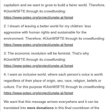
capitalism and we want to grow to build a fairer world. Therefore,
#IJoinWSFTE through its crowdfunding:
https://www.goteo.org/project/unete-al-fsmet
2: I dream of leaving a better world for my children: less
aggressive with human rights and sustainable for the
environment. Therefore, #IJoinWSFTE through its crowdfunding:
https://www.goteo.org/project/unete-al-fsmet
3: The economic revolution will be feminist. That's why
#IJoinWSFTE through its crowdfunding:
https://www.goteo.org/project/unete-al-fsmet
4: I want an inclusive world, where each person's voice is worth
regardless of their place of origin, sex, race, religion, beliefs or
culture. For this purpose #IJoinWSFTE through its crowdfunding:
https://www.goteo.org/project/unete-al-fsmet
We want that this message arrives everywhere and it can be
translated into
more donations
in this final countdown of the