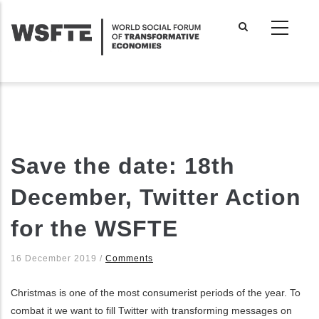
Skip
to
main
content
Save the date: 18th
December, Twitter Action
for the WSFTE
16 December 2019
/
Comments
Christmas is one of the most consumerist periods of the year. To
combat it we want to fill Twitter with transforming messages on