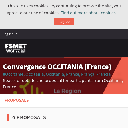
This site uses cookies. By continuing to browse the site, you
agree to our use of cookies.
Find out more about cookies
.
(Exte
I agree
English
Convergence OCCITANIA (France)
#Occitanie, Occitania, Occitània, France, França, Francia
(Externa
Space for debate and proposal for participants from Occitania,
France
PROPOSALS
0 PROPOSALS