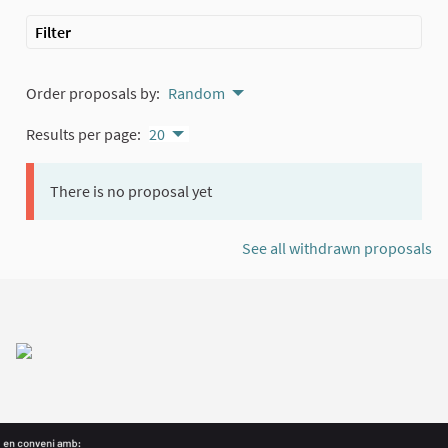
Filter
Order proposals by:
Random
Results per page:
20
There is no proposal yet
See all withdrawn proposals