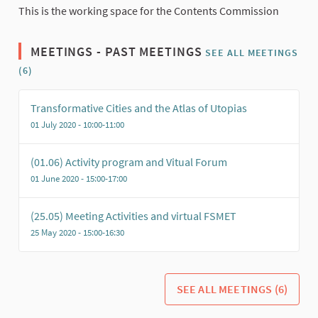
This is the working space for the Contents Commission
MEETINGS - PAST MEETINGS
SEE ALL MEETINGS
(6)
Transformative Cities and the Atlas of Utopias
01 July 2020 - 10:00-11:00
(01.06) Activity program and Vitual Forum
01 June 2020 - 15:00-17:00
(25.05) Meeting Activities and virtual FSMET
25 May 2020 - 15:00-16:30
SEE ALL MEETINGS (6)