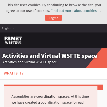
This site uses cookies. By continuing to browse the site, you
agree to our use of cookies.
Find out more about cookies
.
(Exte
I agree
English
Activities and Virtual WSFTE space
Activities and Virtual WSFTE space
WHAT IS IT?
Assemblies are
coordination spaces.
At this time
we have created a coordination space for each