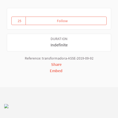
25
Follow
Activities and Virtual WSFTE spa
25 followers
DURATION
Indefinite
Reference: transformadora-ASSE-2019-09-92
Share
Embed