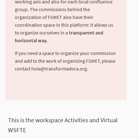
working axis and also for each local confluence
group. The commissions behind the
organization of FSMET also have their
coordination space in this platform: it allows us
to organize ourselves in a
transparent and
horizontal way.
If you need a space to organize your commission
and add to the work of organizing FSMET, please
contact
hola@transformadora.org
.
This is the workspace Activities and Virtual
WSFTE