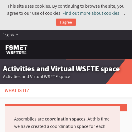
This site uses cookies. By continuing to browse the site, you
agree to our use of cookies.
Find out more about cookies
.
(Exte
I agree
English
Activities and Virtual WSFTE space
Activities and Virtual WSFTE space
WHAT IS IT?
Assemblies are
coordination spaces.
At this time
we have created a coordination space for each