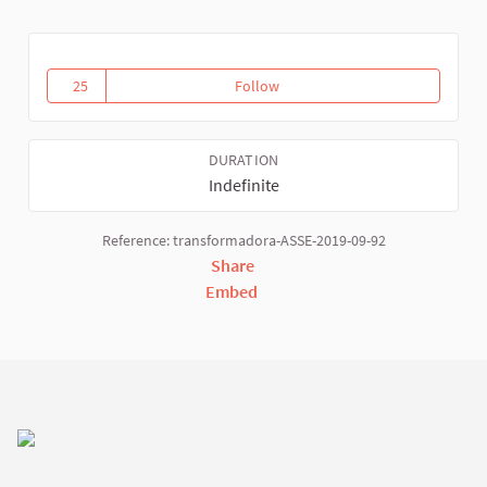
25
Follow
Activities and Virtual WSFTE spa
25 followers
DURATION
Indefinite
Reference: transformadora-ASSE-2019-09-92
Share
Embed