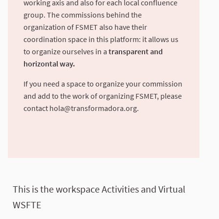
working axis and also for each local confluence
group. The commissions behind the
organization of FSMET also have their
coordination space in this platform: it allows us
to organize ourselves in a
transparent and
horizontal way.
If you need a space to organize your commission
and add to the work of organizing FSMET, please
contact
hola@transformadora.org
.
This is the workspace Activities and Virtual
WSFTE