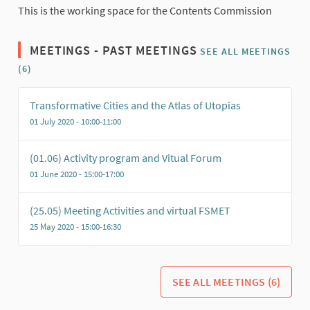
This is the working space for the Contents Commission
MEETINGS - PAST MEETINGS
SEE ALL MEETINGS
(6)
Transformative Cities and the Atlas of Utopias
01 July 2020 - 10:00-11:00
(01.06) Activity program and Vitual Forum
01 June 2020 - 15:00-17:00
(25.05) Meeting Activities and virtual FSMET
25 May 2020 - 15:00-16:30
SEE ALL MEETINGS (6)