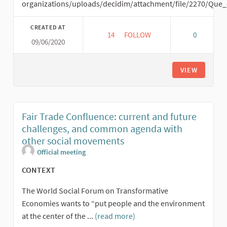
organizations/uploads/decidim/attachment/file/2270/Que
CREATED AT
14
14 FOLLOWERS
FOLLOW
0
09/06/2020
FAIR TRADE VIRTUAL WORK ME
VIEW
Fair Trade Confluence: current and future
challenges, and common agenda with
other social movements
Official meeting
CONTEXT
The World Social Forum on Transformative
Economies wants to “put people and the environment
at the center of the ...
(read more)