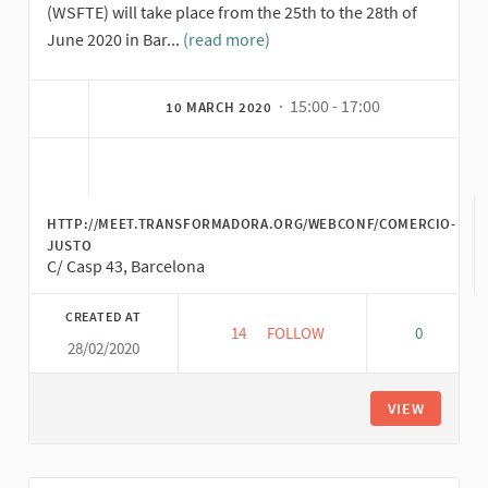
(WSFTE) will take place from the 25th to the 28th of
June 2020 in Bar...
(read more)
· 15:00 - 17:00
10 MARCH 2020
HTTP://MEET.TRANSFORMADORA.ORG/WEBCONF/COMERCIO-
JUSTO
C/ Casp 43, Barcelona
CREATED AT
14
14 FOLLOWERS
FOLLOW
0
28/02/2020
FIRST INTERNATIONAL CONVER
VIEW