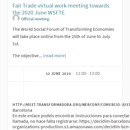
Fair Trade virtual work meeting towards
the 2020 June WSFTE
Official meeting
The World Social Forum of Transforming Economies
will take place online from the 25th of June to July
1st.
The objective...
(read more)
· 11:00 - 13:00
12 JUNE 2020
HTTP://MEET.TRANSFORMADORA.ORG/WEBCONF/COMERCIO-JUS
Barcelona
En este enlace podéis encontrar instrucciones para conectar
llamada, no hace falta registrarse: https://decidim-barcelon
organizations-production.s3.amazonaws.com/decidim-bcn-