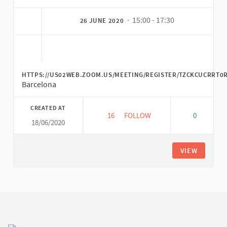
· 15:00 - 17:30
26 JUNE 2020
HTTPS://US02WEB.ZOOM.US/MEETING/REGISTER/TZCKCUCRRT
Barcelona
CREATED AT
16
16 FOLLOWERS
FOLLOW
0
18/06/2020
FAIR TRADE CONFLUENCE: CU
VIEW