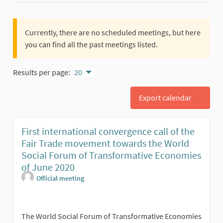
Currently, there are no scheduled meetings, but here
you can find all the past meetings listed.
Results per page:
20
Export calendar
First international convergence call of the
Fair Trade movement towards the World
Social Forum of Transformative Economies
of June 2020
Official meeting
The World Social Forum of Transformative Economies