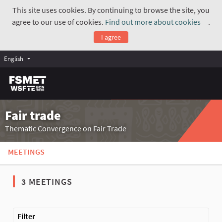
This site uses cookies. By continuing to browse the site, you
agree to our use of cookies.
Find out more about cookies
.
(Exte
I agree
English
Fair trade
Thematic Convergence on Fair Trade
MEETINGS
3 MEETINGS
The following element is a map which presents the items on thi
Filter